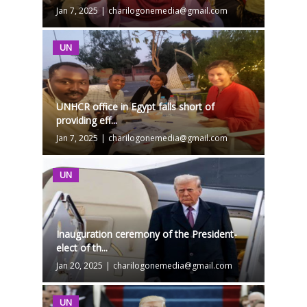
Jan 7, 2025
|
charilogonemedia@gmail.com
UN
UNHCR office in Egypt falls short of
providing eff...
Jan 7, 2025
|
charilogonemedia@gmail.com
UN
Inauguration ceremony of the President-
elect of th...
Jan 20, 2025
|
charilogonemedia@gmail.com
UN