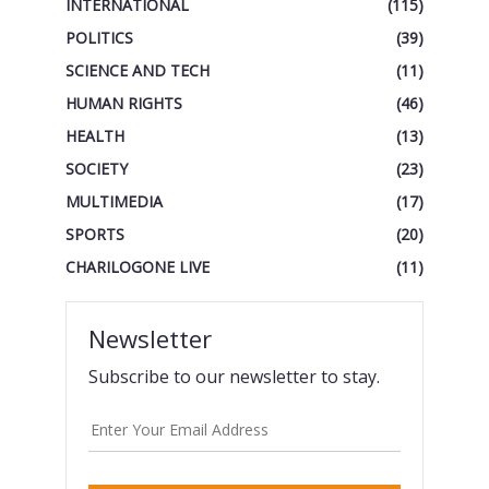
INTERNATIONAL
(115)
POLITICS
(39)
SCIENCE AND TECH
(11)
HUMAN RIGHTS
(46)
HEALTH
(13)
SOCIETY
(23)
MULTIMEDIA
(17)
SPORTS
(20)
CHARILOGONE LIVE
(11)
Newsletter
Subscribe to our newsletter to stay.