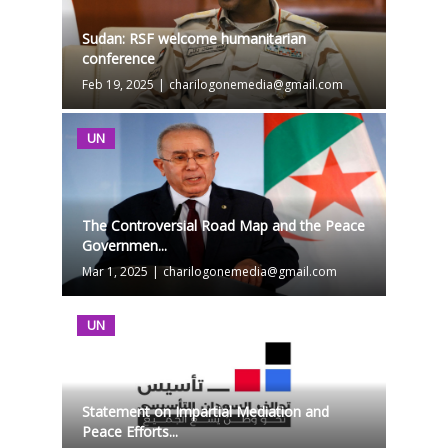
Sudan: RSF welcome humanitarian
conference
Feb 19, 2025
|
charilogonemedia@gmail.com
UN
The Controversial Road Map and the Peace
Governmen...
Mar 1, 2025
|
charilogonemedia@gmail.com
UN
Statement on Impartial Mediation and
Peace Efforts...