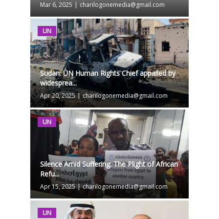
Mar 6, 2025
|
charilogonemedia@gmail.com
UN
Sudan: UN Human Rights Chief appalled by
widesprea...
Apr 20, 2025
|
charilogonemedia@gmail.com
UN
Silence Amid Suffering: The Plight of African
Refu...
Apr 15, 2025
|
charilogonemedia@gmail.com
UN