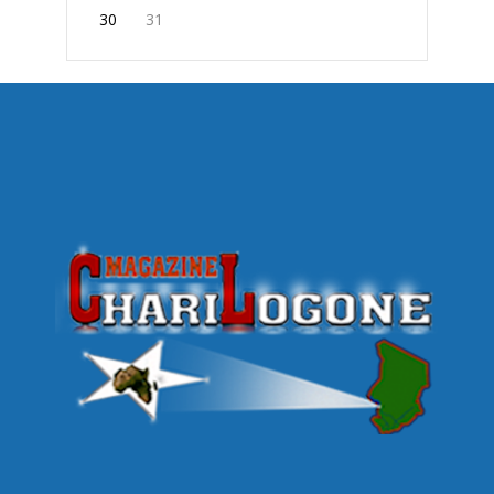
30
31