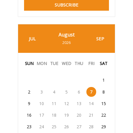
SUBSCRIBE
August
JUL
SEP
2026
SUN
MON
TUE
WED
THU
FRI
SAT
1
2
3
4
5
6
7
8
9
10
11
12
13
14
15
16
17
18
19
20
21
22
23
24
25
26
27
28
29