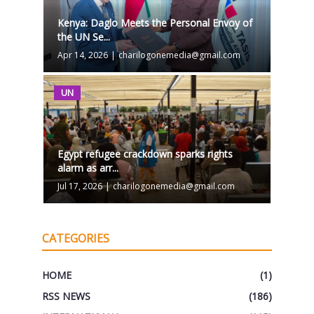
Kenya: Daglo Meets the Personal Envoy of
the UN Se...
Apr 14, 2026
|
charilogonemedia@gmail.com
UN
Egypt refugee crackdown sparks rights
alarm as arr...
Jul 17, 2026
|
charilogonemedia@gmail.com
CATEGORIES
HOME
(1)
RSS NEWS
(186)