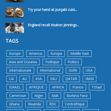
Try your hand at punjabi cuisi...
England recall Keaton Jennings...
TAGS
Europe
America
Europa
Middle East
Asia and Oceania
Politique
Politics
Internationale
International
Golfe
USA
UA
AU
KSA
EAU
QATAR
IRAN
ISRAEL
AFRIQUE
AFRICA
France
Tchad
Cameroun
Niger
Mali
Burkina Faso
Ghana
Rwanda
RDC
Centrafrique