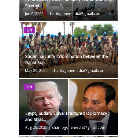
Strengt...
Jun 6, 2025
|
charilogonemedia@gmail.com
UN
Sudan: Security Coordination between the
Rapid Sup...
May 29, 2025
|
charilogonemedia@gmail.com
UN
Egypt, Sudan, Libya: Fractured Diplomacy
and Strat...
Aug 26, 2025
|
charilogonemedia@gmail.com