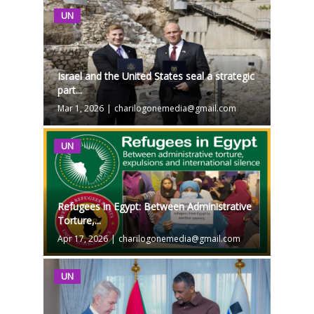
UN
Israel and the United States seal a strategic
part...
Mar 1, 2026
|
charilogonemedia@gmail.com
UN
Refugees in Egypt: Between Administrative
Torture,...
Apr 17, 2026
|
charilogonemedia@gmail.com
UN