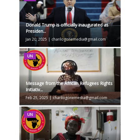
Donald Trump is officially inaugurated as
Presiden...
Jan 20, 2025
|
charilogonemedia@gmail.com
UN
Message from the African Refugees Rights
Initiativ...
Feb 25, 2025
|
charilogonemedia@gmail.com
UN