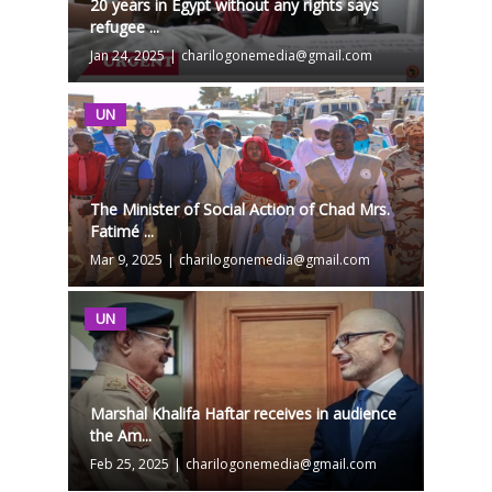
20 years in Egypt without any rights says
refugee ...
Jan 24, 2025
|
charilogonemedia@gmail.com
UN
The Minister of Social Action of Chad Mrs.
Fatimé ...
Mar 9, 2025
|
charilogonemedia@gmail.com
UN
Marshal Khalifa Haftar receives in audience
the Am...
Feb 25, 2025
|
charilogonemedia@gmail.com