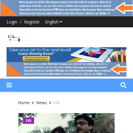
Login
/
Register
Home
News
UN
UN