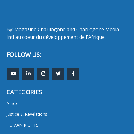
By: Magazine Charilogone and Charilogone Media
Intl au coeur du développement de l'Afrique.
FOLLOW US:
CATEGORIES
Africa +
Justice & Revelations
HUMAN RIGHTS