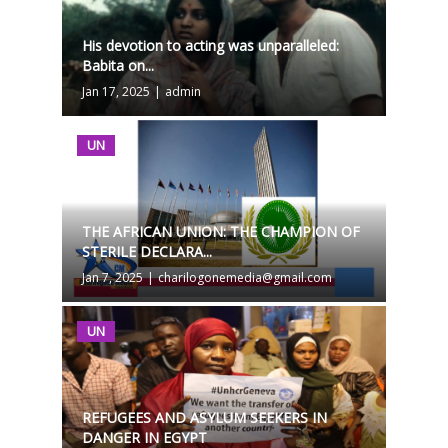
His devotion to acting was unparalleled:
Babita on...
Jan 17, 2025
|
admin
UN
THE AFRICAN UNION: THE CHAMPION OF
STERILE DECLARA...
Jan 7, 2025
|
charilogonemedia@gmail.com
UN
REFUGEES AND ASYLUM SEEKERS IN
DANGER IN EGYPT