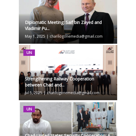
Diplomatic Meeting: Saif bin Zayed and
Vladimir Pu...
May 1, 2025
|
charilogonemedia@gmail.com
UN
Strengthening Railway Cooperation
between Chad and...
Jul 5, 2025
|
charilogonemedia@gmail.com
UN
Chad-United States Security Cooperation: A