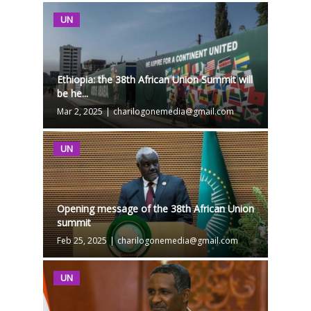
UN
Ethiopia: the 38th African Union Summit will
be he...
Mar 2, 2025
|
charilogonemedia@gmail.com
UN
Opening message of the 38th African Union
summit
Feb 25, 2025
|
charilogonemedia@gmail.com
UN