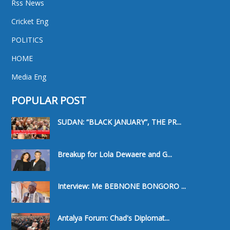
Rss News
Cricket Eng
POLITICS
HOME
Media Eng
POPULAR POST
SUDAN: “BLACK JANUARY”, THE PR...
Breakup for Lola Dewaere and G...
Interview: Me BEBNONE BONGORO ...
Antalya Forum: Chad's Diplomat...