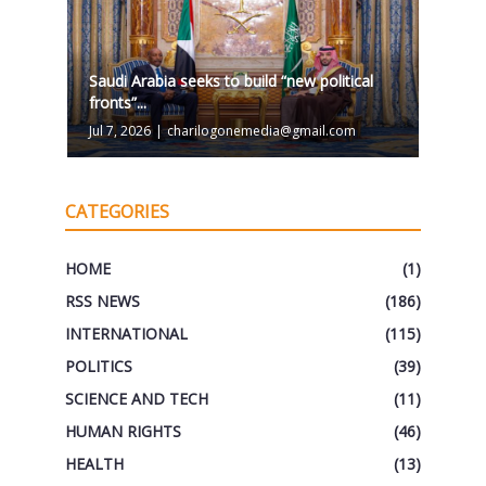
Saudi Arabia seeks to build “new political
fronts”...
Jul 7, 2026
|
charilogonemedia@gmail.com
CATEGORIES
HOME
(1)
RSS NEWS
(186)
INTERNATIONAL
(115)
POLITICS
(39)
SCIENCE AND TECH
(11)
HUMAN RIGHTS
(46)
HEALTH
(13)