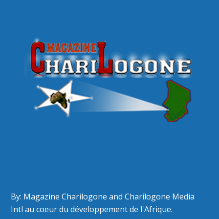
By: Magazine Charilogone and Charilogone Media
Intl au coeur du développement de l'Afrique.