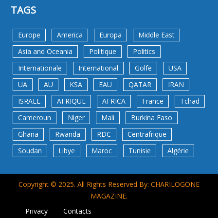
TAGS
Europe
America
Europa
Middle East
Asia and Oceania
Politique
Politics
Internationale
International
Golfe
USA
UA
AU
KSA
EAU
QATAR
IRAN
ISRAEL
AFRIQUE
AFRICA
France
Tchad
Cameroun
Niger
Mali
Burkina Faso
Ghana
Rwanda
RDC
Centrafrique
Soudan
Libye
Maroc
Tunisie
Algérie
Copyright © 2025. All Rights Reserved By: CHARILOGONE
MAGAZINE.
Privacy
Contacts