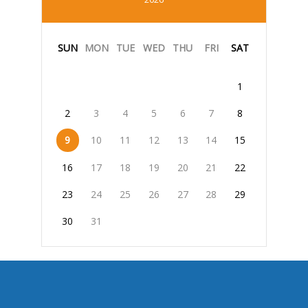
SUN
MON
TUE
WED
THU
FRI
SAT
1
2
3
4
5
6
7
8
9
10
11
12
13
14
15
16
17
18
19
20
21
22
23
24
25
26
27
28
29
30
31