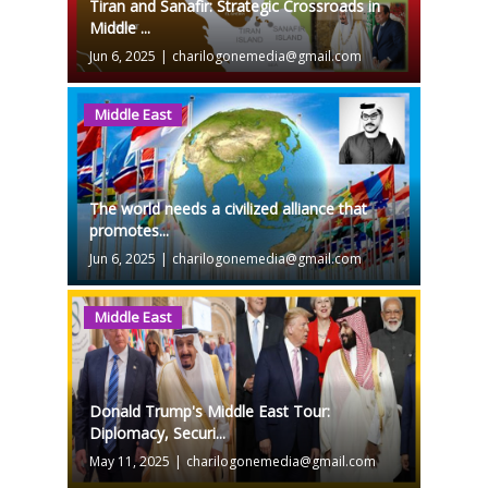
Tiran and Sanafir: Strategic Crossroads in
Middle ...
Jun 6, 2025
|
charilogonemedia@gmail.com
Middle East
The world needs a civilized alliance that
promotes...
Jun 6, 2025
|
charilogonemedia@gmail.com
Middle East
Donald Trump's Middle East Tour:
Diplomacy, Securi...
May 11, 2025
|
charilogonemedia@gmail.com