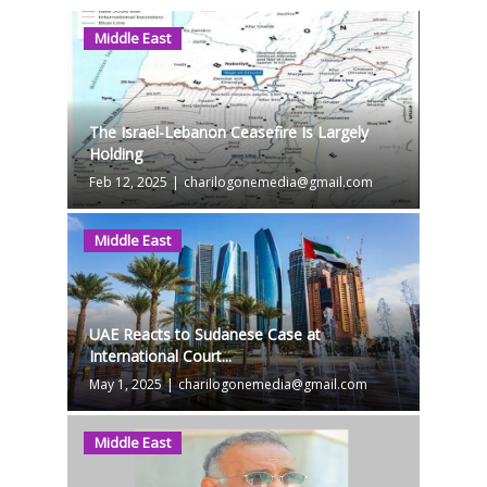
Middle East
The Israel-Lebanon Ceasefire Is Largely
Holding
Feb 12, 2025
|
charilogonemedia@gmail.com
Middle East
UAE Reacts to Sudanese Case at
International Court...
May 1, 2025
|
charilogonemedia@gmail.com
Middle East