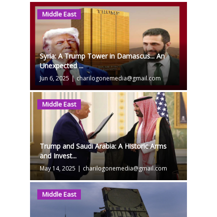
Middle East
Syria: A Trump Tower in Damascus... An
Unexpected ...
Jun 6, 2025
|
charilogonemedia@gmail.com
Middle East
Trump and Saudi Arabia: A Historic Arms
and Invest...
May 14, 2025
|
charilogonemedia@gmail.com
Middle East