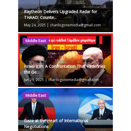
Raytheon Delivers Upgraded Radar for
THAAD: Counte...
May 24, 2025
|
charilogonemedia@gmail.com
Middle East
Israel-Iran: A Confrontation That Redefines
the Ge...
Jun 29, 2025
|
charilogonemedia@gmail.com
Middle East
Gaza at the Heart of International
Negotiations