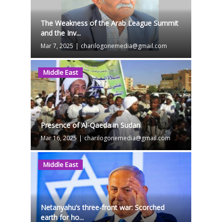
The Weakness of the Arab League Summit
and the Inv...
Mar 7, 2025
|
charilogonemedia@gmail.com
Middle East
Presence of Al-Qaeda in Sudan
Mar 16, 2025
|
charilogonemedia@gmail.com
Middle East
Netanyahu’s three-front war: Scorched
earth for ho...