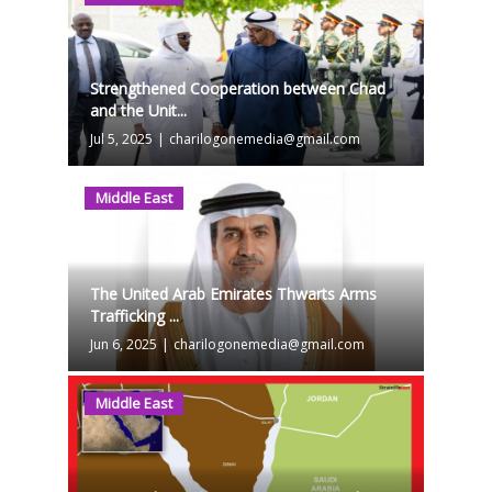
Strengthened Cooperation between Chad
and the Unit...
Jul 5, 2025
|
charilogonemedia@gmail.com
Middle East
The United Arab Emirates Thwarts Arms
Trafficking ...
Jun 6, 2025
|
charilogonemedia@gmail.com
Middle East