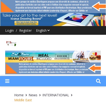
Login
/
Register
Home
News
INTERNATIONAL
Middle East