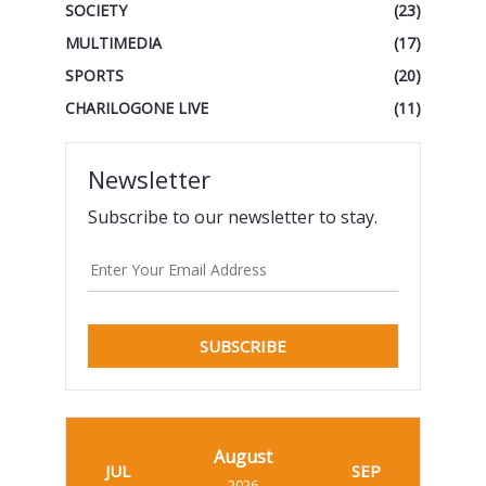
SOCIETY
(23)
MULTIMEDIA
(17)
SPORTS
(20)
CHARILOGONE LIVE
(11)
Newsletter
Subscribe to our newsletter to stay.
SUBSCRIBE
August
JUL
SEP
2026