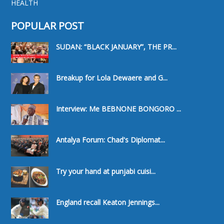
HEALTH
POPULAR POST
SUDAN: “BLACK JANUARY”, THE PR...
Breakup for Lola Dewaere and G...
Interview: Me BEBNONE BONGORO ...
Antalya Forum: Chad's Diplomat...
Try your hand at punjabi cuisi...
England recall Keaton Jennings...