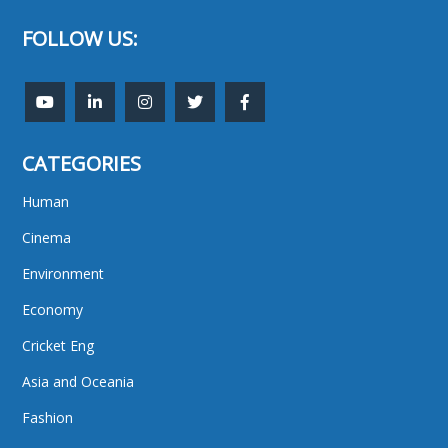
FOLLOW US:
CATEGORIES
Human
Cinema
Environment
Economy
Cricket Eng
Asia and Oceania
Fashion