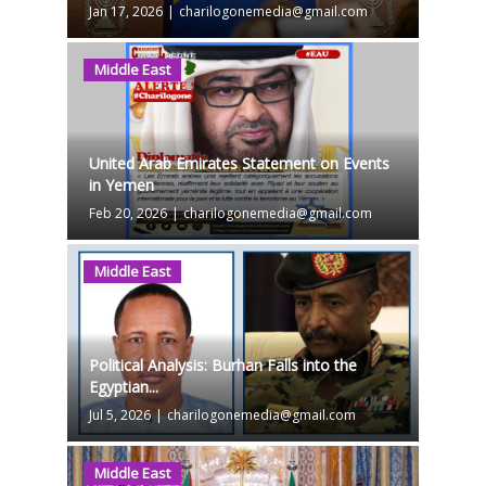
Jan 17, 2026
|
charilogonemedia@gmail.com
Middle East
United Arab Emirates Statement on Events
in Yemen
Feb 20, 2026
|
charilogonemedia@gmail.com
Middle East
Political Analysis: Burhan Falls into the
Egyptian...
Jul 5, 2026
|
charilogonemedia@gmail.com
Middle East