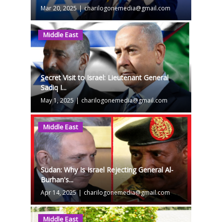
Mar 20, 2025
|
charilogonemedia@gmail.com
Middle East
Secret Visit to Israel: Lieutenant General
Sadiq I...
May 1, 2025
|
charilogonemedia@gmail.com
Middle East
Sudan: Why Is Israel Rejecting General Al-
Burhan's...
Apr 14, 2025
|
charilogonemedia@gmail.com
Middle East