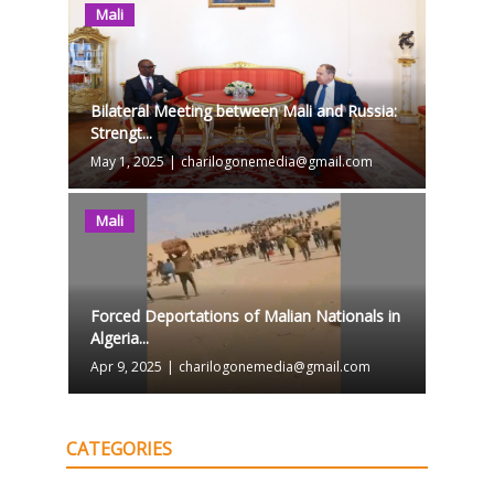
Mali
Bilateral Meeting between Mali and Russia:
Strengt...
May 1, 2025
|
charilogonemedia@gmail.com
Mali
Forced Deportations of Malian Nationals in
Algeria...
Apr 9, 2025
|
charilogonemedia@gmail.com
CATEGORIES