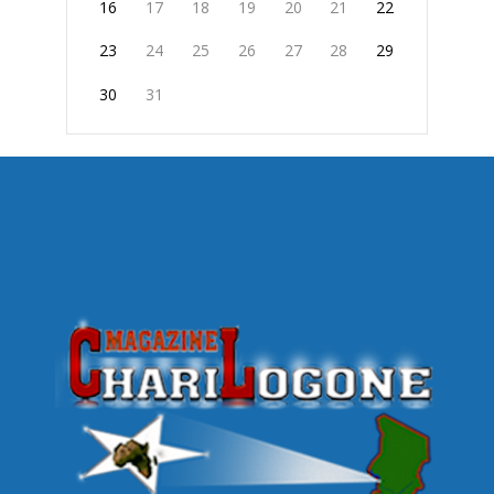
16
17
18
19
20
21
22
23
24
25
26
27
28
29
30
31