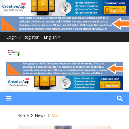
Login
/
Register
Home
News
Mali