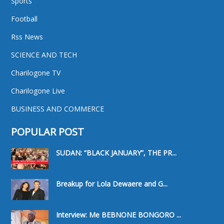
Sports
Football
Rss News
SCIENCE AND TECH
Charilogone TV
Charilogone Live
BUSINESS AND COMMERCE
POPULAR POST
SUDAN: “BLACK JANUARY”, THE PR...
Breakup for Lola Dewaere and G...
Interview: Me BEBNONE BONGORO ...