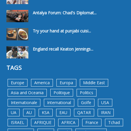
Antalya Forum: Chad's Diplomat...
Try your hand at punjabi cuisi...
England recall Keaton Jennings...
TAGS
Europe
America
Europa
Middle East
Asia and Oceania
Politique
Politics
Internationale
International
Golfe
USA
UA
AU
KSA
EAU
QATAR
IRAN
ISRAEL
AFRIQUE
AFRICA
France
Tchad