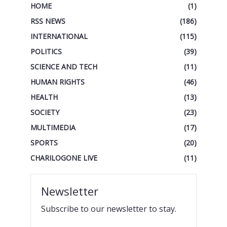
HOME
(1)
RSS NEWS
(186)
INTERNATIONAL
(115)
POLITICS
(39)
SCIENCE AND TECH
(11)
HUMAN RIGHTS
(46)
HEALTH
(13)
SOCIETY
(23)
MULTIMEDIA
(17)
SPORTS
(20)
CHARILOGONE LIVE
(11)
Newsletter
Subscribe to our newsletter to stay.