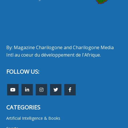
By: Magazine Charilogone and Charilogone Media
Intl au coeur du développement de l'Afrique.
FOLLOW US:
CATEGORIES
Artificial Intelligence & Books