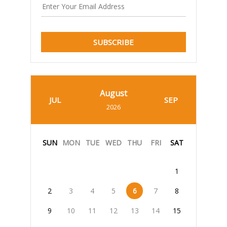
SUBSCRIBE
August
JUL
SEP
2026
SUN
MON
TUE
WED
THU
FRI
SAT
1
2
3
4
5
6
7
8
9
10
11
12
13
14
15