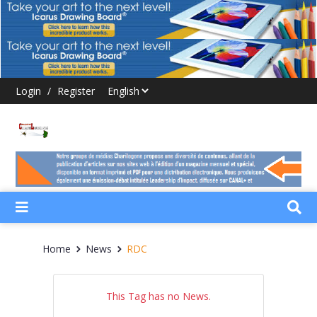
Login
/
Register
Home
News
RDC
This Tag has no News.