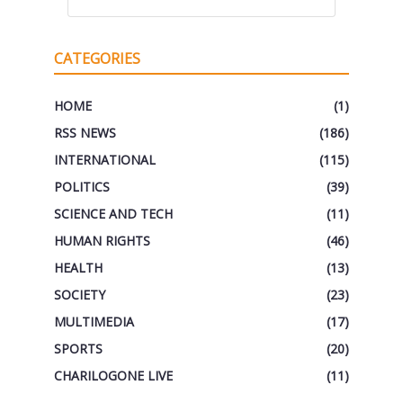
CATEGORIES
HOME
(1)
RSS NEWS
(186)
INTERNATIONAL
(115)
POLITICS
(39)
SCIENCE AND TECH
(11)
HUMAN RIGHTS
(46)
HEALTH
(13)
SOCIETY
(23)
MULTIMEDIA
(17)
SPORTS
(20)
CHARILOGONE LIVE
(11)