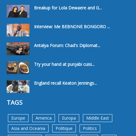
Breakup for Lola Dewaere and G...
Interview: Me BEBNONE BONGORO ...
Antalya Forum: Chad's Diplomat...
Try your hand at punjabi cuisi...
England recall Keaton Jennings...
TAGS
Europe
America
Europa
Middle East
Asia and Oceania
Politique
Politics