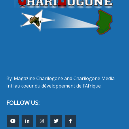
By: Magazine Charilogone and Charilogone Media
Intl au coeur du développement de l'Afrique.
FOLLOW US: