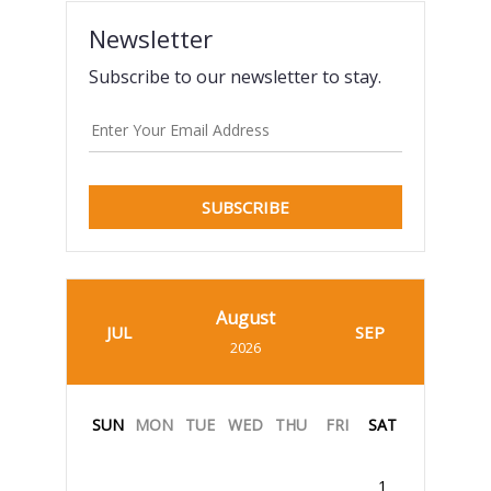
Newsletter
Subscribe to our newsletter to stay.
SUBSCRIBE
August
JUL
SEP
2026
SUN
MON
TUE
WED
THU
FRI
SAT
1