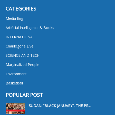
CATEGORIES
Media Eng
Artificial Intelligence & Books
INTERNATIONAL
Charilogone Live
SCIENCE AND TECH
Marginalized People
Environment
Basketball
POPULAR POST
SUDAN: “BLACK JANUARY”, THE PR...