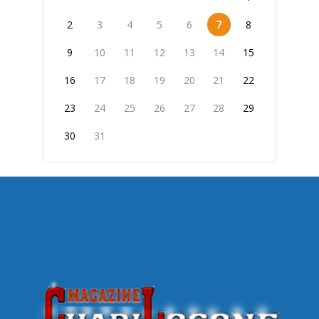
2
3
4
5
6
7
8
9
10
11
12
13
14
15
16
17
18
19
20
21
22
23
24
25
26
27
28
29
30
31