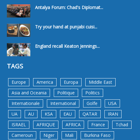
Antalya Forum: Chad's Diplomat...
Try your hand at punjabi cuisi...
England recall Keaton Jennings...
TAGS
Europe
America
Europa
Middle East
Asia and Oceania
Politique
Politics
Internationale
International
Golfe
USA
UA
AU
KSA
EAU
QATAR
IRAN
ISRAEL
AFRIQUE
AFRICA
France
Tchad
Cameroun
Niger
Mali
Burkina Faso