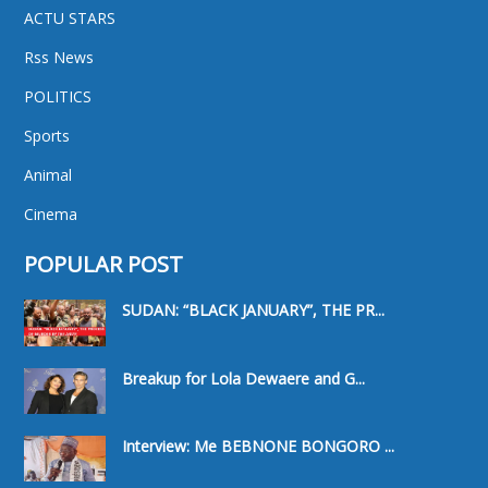
ACTU STARS
Rss News
POLITICS
Sports
Animal
Cinema
POPULAR POST
SUDAN: “BLACK JANUARY”, THE PR...
Breakup for Lola Dewaere and G...
Interview: Me BEBNONE BONGORO ...