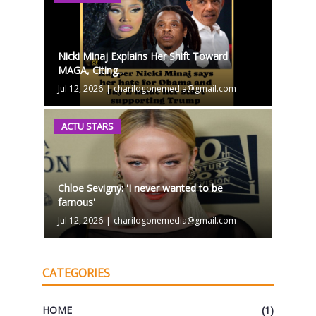
Nicki Minaj Explains Her Shift Toward
MAGA, Citing...
Jul 12, 2026
|
charilogonemedia@gmail.com
ACTU STARS
Chloe Sevigny: 'I never wanted to be
famous'
Jul 12, 2026
|
charilogonemedia@gmail.com
CATEGORIES
HOME
(1)