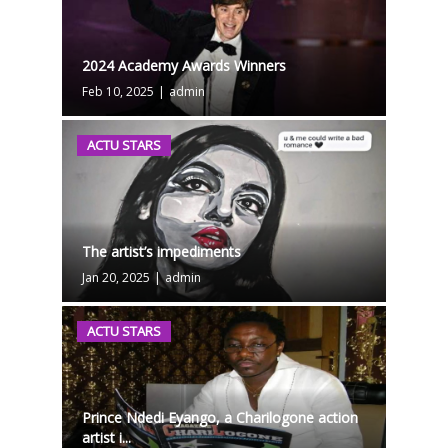
2024 Academy Awards Winners
Feb 10, 2025
|
admin
ACTU STARS
The artist’s impediments
Jan 20, 2025
|
admin
ACTU STARS
Prince Ndedi Eyango, a Charilogone action
artist i...