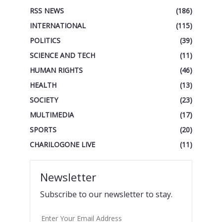
RSS NEWS
(186)
INTERNATIONAL
(115)
POLITICS
(39)
SCIENCE AND TECH
(11)
HUMAN RIGHTS
(46)
HEALTH
(13)
SOCIETY
(23)
MULTIMEDIA
(17)
SPORTS
(20)
CHARILOGONE LIVE
(11)
Newsletter
Subscribe to our newsletter to stay.