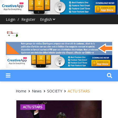
Login
/
Register
Home
News
SOCIETY
ACTU STARS
ACTU STARS