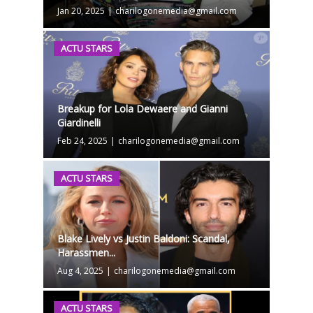
Jan 20, 2025
|
charilogonemedia@gmail.com
ACTU STARS
Breakup for Lola Dewaere and Gianni
Giardinelli
Feb 24, 2025
|
charilogonemedia@gmail.com
ACTU STARS
Blake Lively vs Justin Baldoni: Scandal,
Harassmen...
Aug 4, 2025
|
charilogonemedia@gmail.com
ACTU STARS