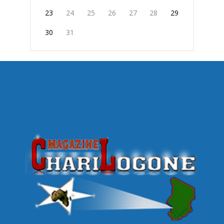
23
24
25
26
27
28
29
30
31