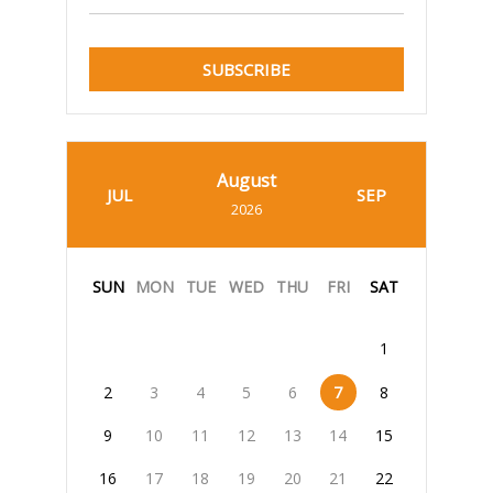
SUBSCRIBE
August
JUL
SEP
2026
SUN
MON
TUE
WED
THU
FRI
SAT
1
2
3
4
5
6
7
8
9
10
11
12
13
14
15
16
17
18
19
20
21
22