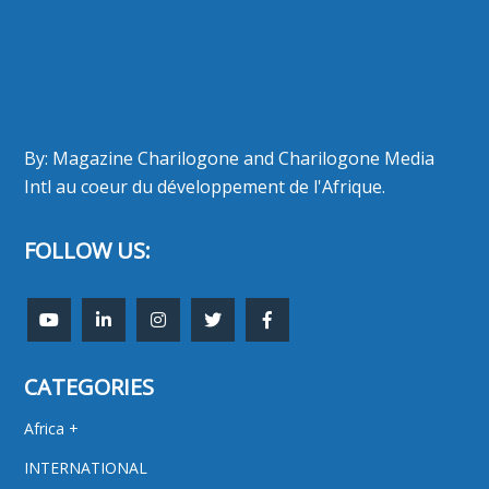
By: Magazine Charilogone and Charilogone Media
Intl au coeur du développement de l'Afrique.
FOLLOW US:
CATEGORIES
Africa +
INTERNATIONAL