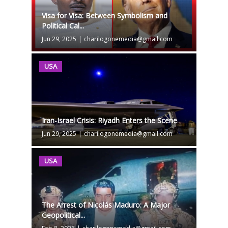
Visa for Visa: Between Symbolism and
Political Cal...
Jun 29, 2025
|
charilogonemedia@gmail.com
USA
Iran-Israel Crisis: Riyadh Enters the Scene
Jun 29, 2025
|
charilogonemedia@gmail.com
USA
The Arrest of Nicolás Maduro: A Major
Geopolitical...