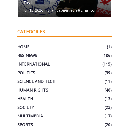
Deal
Jun 15, 2026
|
charilogonemedia@gmail.com
CATEGORIES
HOME
(1)
RSS NEWS
(186)
INTERNATIONAL
(115)
POLITICS
(39)
SCIENCE AND TECH
(11)
HUMAN RIGHTS
(46)
HEALTH
(13)
SOCIETY
(23)
MULTIMEDIA
(17)
SPORTS
(20)