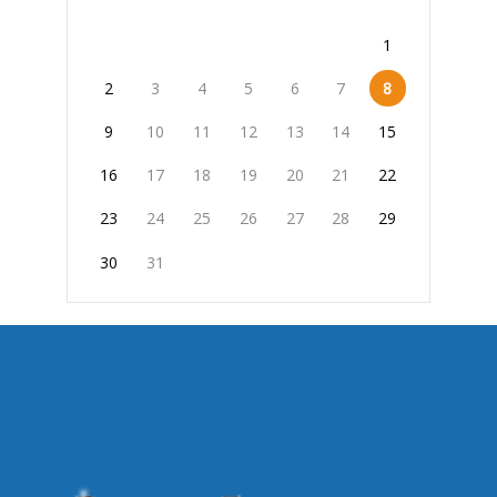
1
2
3
4
5
6
7
8
9
10
11
12
13
14
15
16
17
18
19
20
21
22
23
24
25
26
27
28
29
30
31