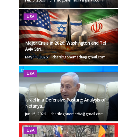
Feb 8, 2026
|
charilogonemedia@gmail.com
USA
Major Crisis in 2026: Washington and Tel
Aviv Stri...
May 11, 2026
|
charilogonemedia@gmail.com
USA
Israel in a Defensive Posture: Analysis of
Netanya...
Jun 15, 2026
|
charilogonemedia@gmail.com
USA