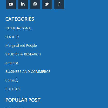
CATEGORIES
INTERNATIONAL
SOCIETY
Marginalized People
STUDIES & RESEARCH
America
BUSINESS AND COMMERCE
Comedy
POLITICS
POPULAR POST