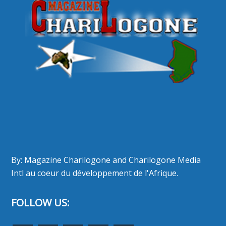
By: Magazine Charilogone and Charilogone Media
Intl au coeur du développement de l'Afrique.
FOLLOW US: