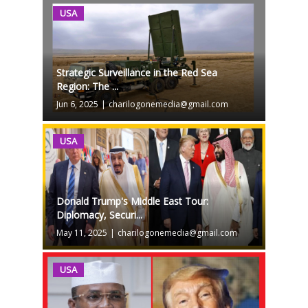
USA
Strategic Surveillance in the Red Sea
Region: The ...
Jun 6, 2025
|
charilogonemedia@gmail.com
USA
Donald Trump's Middle East Tour:
Diplomacy, Securi...
May 11, 2025
|
charilogonemedia@gmail.com
USA