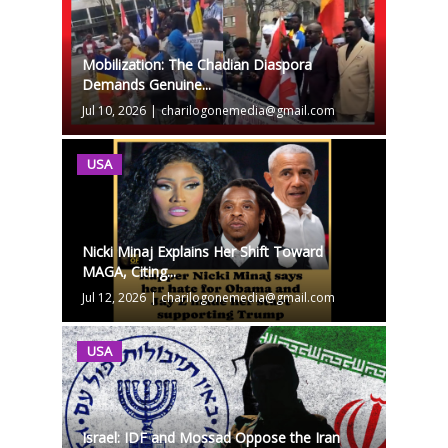
Mobilization: The Chadian Diaspora
Demands Genuine...
Jul 10, 2026
|
charilogonemedia@gmail.com
USA
Nicki Minaj Explains Her Shift Toward
MAGA, Citing...
Jul 12, 2026
|
charilogonemedia@gmail.com
USA
Israel: IDF and Mossad Oppose the Iran