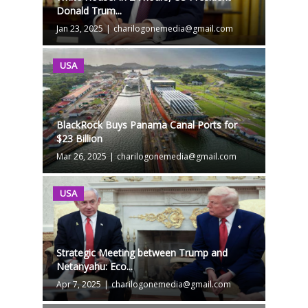
Donald Trum...
Jan 23, 2025
|
charilogonemedia@gmail.com
USA
BlackRock Buys Panama Canal Ports for
$23 Billion
Mar 26, 2025
|
charilogonemedia@gmail.com
USA
Strategic Meeting between Trump and
Netanyahu: Eco...
Apr 7, 2025
|
charilogonemedia@gmail.com