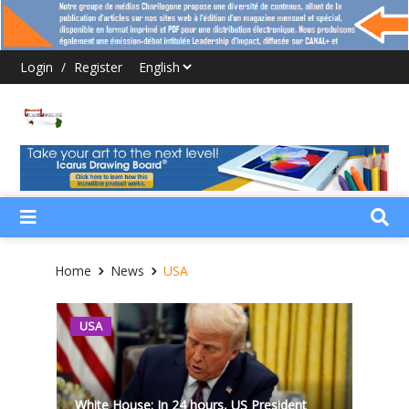
Login
/
Register
Home
News
USA
USA
White House: In 24 hours, US President