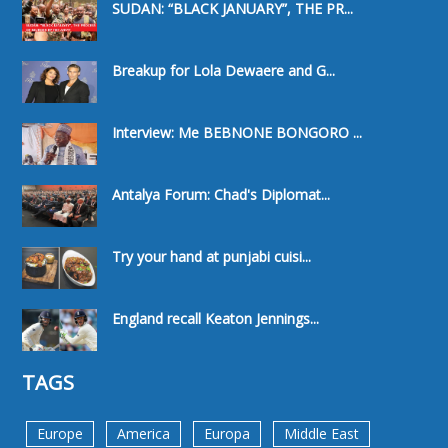
SUDAN: “BLACK JANUARY”, THE PR...
Breakup for Lola Dewaere and G...
Interview: Me BEBNONE BONGORO ...
Antalya Forum: Chad's Diplomat...
Try your hand at punjabi cuisi...
England recall Keaton Jennings...
TAGS
Europe
America
Europa
Middle East