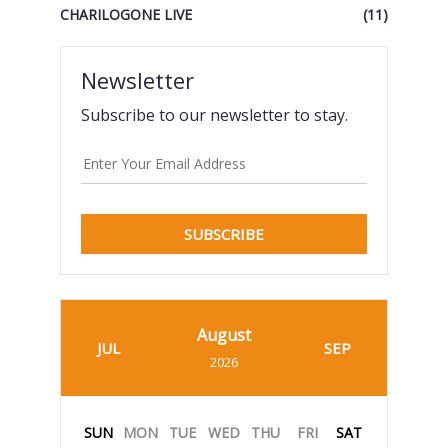
CHARILOGONE LIVE
(11)
Newsletter
Subscribe to our newsletter to stay.
SUBSCRIBE
August
JUL
SEP
2026
SUN
MON
TUE
WED
THU
FRI
SAT