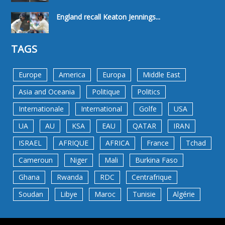
England recall Keaton Jennings...
TAGS
Europe
America
Europa
Middle East
Asia and Oceania
Politique
Politics
Internationale
International
Golfe
USA
UA
AU
KSA
EAU
QATAR
IRAN
ISRAEL
AFRIQUE
AFRICA
France
Tchad
Cameroun
Niger
Mali
Burkina Faso
Ghana
Rwanda
RDC
Centrafrique
Soudan
Libye
Maroc
Tunisie
Algérie