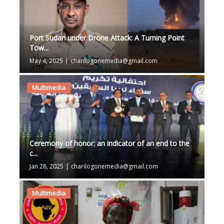
Port Sudan under Drone Attack: A Turning Point
Tow...
May 4, 2025
|
charilogonemedia@gmail.com
Multimedia
Ceremony of honor: an indicator of an end to the
c...
Jan 28, 2025
|
charilogonemedia@gmail.com
Multimedia