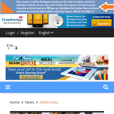
Login
/
Register
Home
News
Multimedia