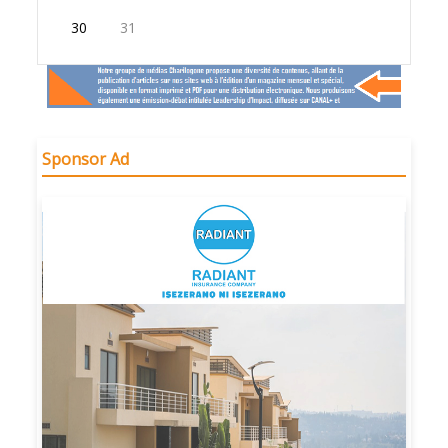
30
31
Sponsor Ad