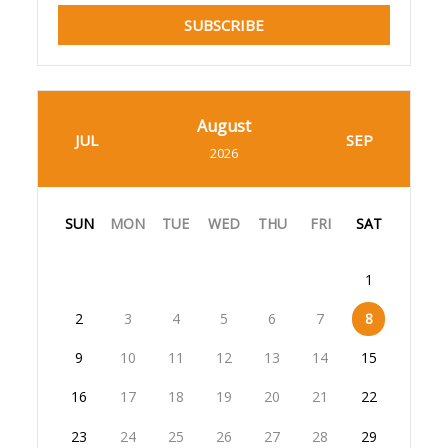
SUBSCRIBE
August
JUL
SEP
2026
SUN
MON
TUE
WED
THU
FRI
SAT
1
2
3
4
5
6
7
8
9
10
11
12
13
14
15
16
17
18
19
20
21
22
23
24
25
26
27
28
29