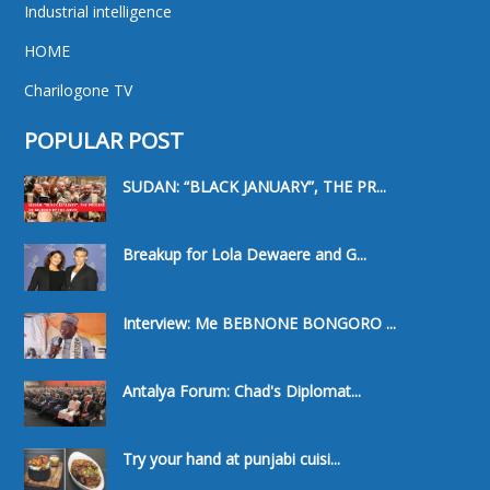
Industrial intelligence
HOME
Charilogone TV
POPULAR POST
SUDAN: “BLACK JANUARY”, THE PR...
Breakup for Lola Dewaere and G...
Interview: Me BEBNONE BONGORO ...
Antalya Forum: Chad's Diplomat...
Try your hand at punjabi cuisi...