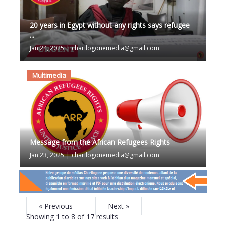
20 years in Egypt without any rights says refugee
...
Jan 24, 2025
|
charilogonemedia@gmail.com
Multimedia
Message from the African Refugees Rights
Jan 23, 2025
|
charilogonemedia@gmail.com
« Previous
Next »
Showing
1
to
8
of
17
results