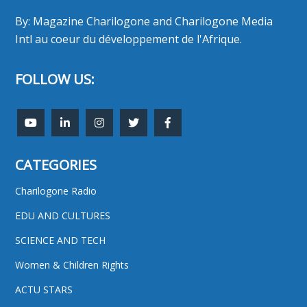
By: Magazine Charilogone and Charilogone Media
Intl au coeur du développement de l'Afrique.
FOLLOW US:
CATEGORIES
Charilogone Radio
EDU AND CULTURES
SCIENCE AND TECH
Women & Children Rights
ACTU STARS