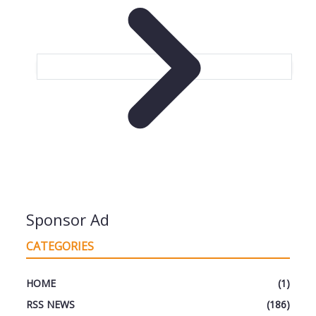
Sponsor Ad
CATEGORIES
HOME
(1)
RSS NEWS
(186)