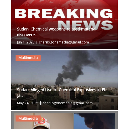
Sudan: Chemical weapons related material
discovere...
Jun 1, 2025
|
charilogonemedia@gmail.com
Multimedia
Sudan: Alleged Use of Chemical Explosives in El-
Ja...
May 24, 2025
|
charilogonemedia@gmail.com
Multimedia