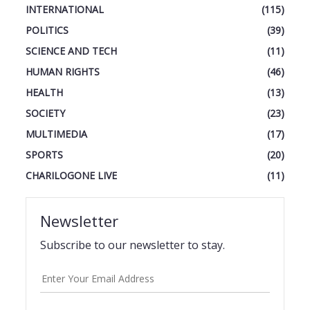
INTERNATIONAL
(115)
POLITICS
(39)
SCIENCE AND TECH
(11)
HUMAN RIGHTS
(46)
HEALTH
(13)
SOCIETY
(23)
MULTIMEDIA
(17)
SPORTS
(20)
CHARILOGONE LIVE
(11)
Newsletter
Subscribe to our newsletter to stay.