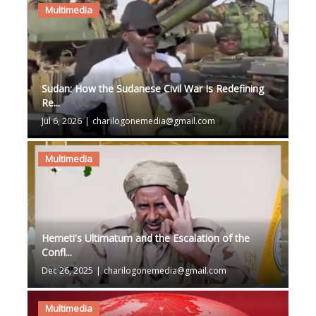
Multimedia
Sudan: How the Sudanese Civil War Is Redefining
Re...
Jul 6, 2026
|
charilogonemedia@gmail.com
Multimedia
Hemeti's Ultimatum and the Escalation of the
Confl...
Dec 26, 2025
|
charilogonemedia@gmail.com
Multimedia