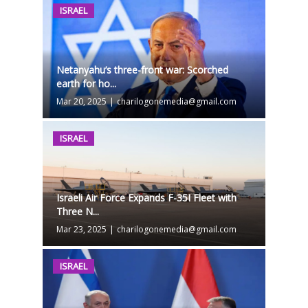
ISRAEL
Netanyahu’s three-front war: Scorched
earth for ho...
Mar 20, 2025
|
charilogonemedia@gmail.com
ISRAEL
Israeli Air Force Expands F-35I Fleet with
Three N...
Mar 23, 2025
|
charilogonemedia@gmail.com
ISRAEL