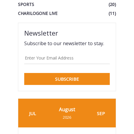
SPORTS
(20)
CHARILOGONE LIVE
(11)
Newsletter
Subscribe to our newsletter to stay.
SUBSCRIBE
August
JUL
SEP
2026