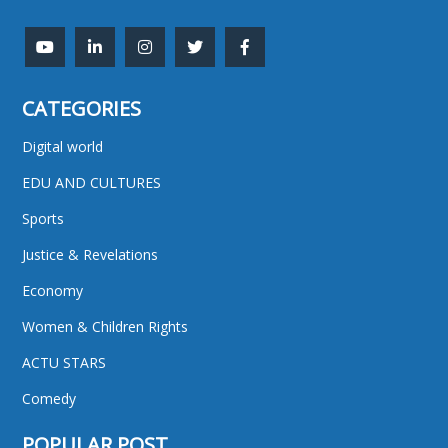
CATEGORIES
Digital world
EDU AND CULTURES
Sports
Justice & Revelations
Economy
Women & Children Rights
ACTU STARS
Comedy
POPULAR POST