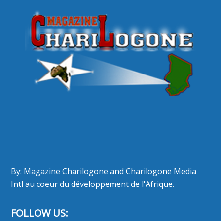
By: Magazine Charilogone and Charilogone Media
Intl au coeur du développement de l'Afrique.
FOLLOW US: