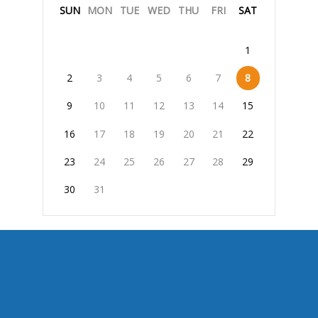
SUN
MON
TUE
WED
THU
FRI
SAT
1
2
3
4
5
6
7
8
9
10
11
12
13
14
15
16
17
18
19
20
21
22
23
24
25
26
27
28
29
30
31