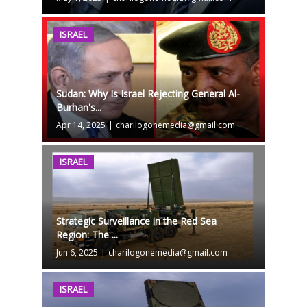
ISRAEL
Sudan: Why Is Israel Rejecting General Al-
Burhan's...
Apr 14, 2025
|
charilogonemedia@gmail.com
ISRAEL
Strategic Surveillance in the Red Sea
Region: The ...
Jun 6, 2025
|
charilogonemedia@gmail.com
ISRAEL