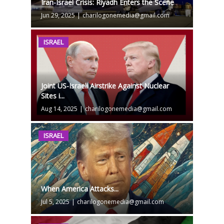
Iran-Israel Crisis: Riyadh Enters the Scene
Jun 29, 2025
|
charilogonemedia@gmail.com
ISRAEL
Joint US-Israeli Airstrike Against Nuclear
Sites i...
Aug 14, 2025
|
charilogonemedia@gmail.com
ISRAEL
When America Attacks...
Jul 5, 2025
|
charilogonemedia@gmail.com