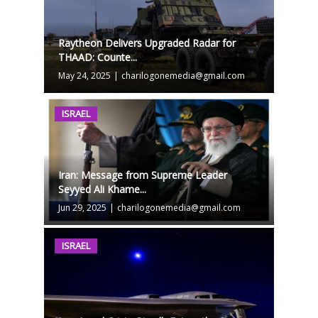
Raytheon Delivers Upgraded Radar for
THAAD: Counte...
May 24, 2025
|
charilogonemedia@gmail.com
ISRAEL
Iran: Message from Supreme Leader
Seyyed Ali Khame...
Jun 29, 2025
|
charilogonemedia@gmail.com
ISRAEL