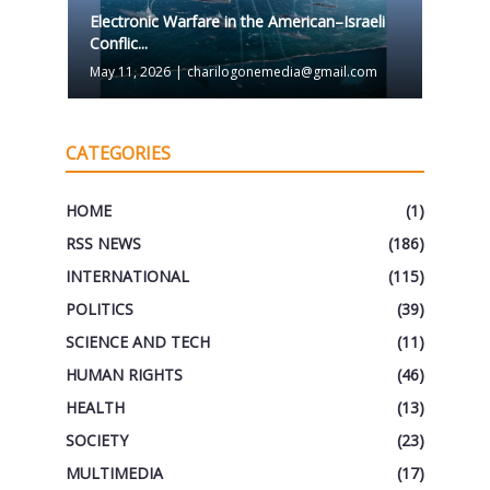
Electronic Warfare in the American–Israeli
Conflic...
May 11, 2026
|
charilogonemedia@gmail.com
CATEGORIES
HOME
(1)
RSS NEWS
(186)
INTERNATIONAL
(115)
POLITICS
(39)
SCIENCE AND TECH
(11)
HUMAN RIGHTS
(46)
HEALTH
(13)
SOCIETY
(23)
MULTIMEDIA
(17)