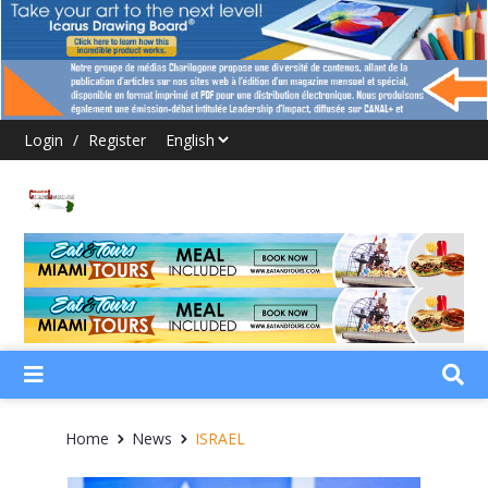
Login
/
Register
Home
News
ISRAEL