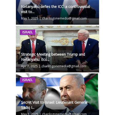
Netanyahu defies the ICC: a controversial
visit to...
May 1, 2025
|
charilogonemedia@gmail.com
ISRAEL
Strategic Meeting between Trump and
Netanyahu: Eco...
Apr 7, 2025
|
charilogonemedia@gmail.com
ISRAEL
Secret Visit to Israel: Lieutenant General
Sadiq I...
May 1, 2025
|
charilogonemedia@gmail.com