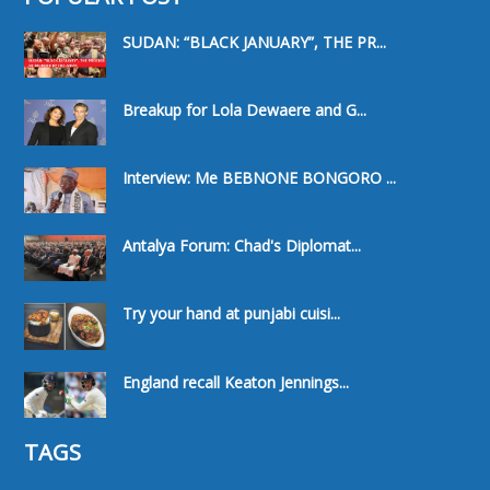
SUDAN: “BLACK JANUARY”, THE PR...
Breakup for Lola Dewaere and G...
Interview: Me BEBNONE BONGORO ...
Antalya Forum: Chad's Diplomat...
Try your hand at punjabi cuisi...
England recall Keaton Jennings...
TAGS