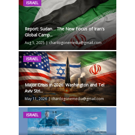
ISRAEL
Report: Sudan… The New Focus of Iran's
Global Camp...
Aug 5, 2025
|
charilogonemedia@gmail.com
ISRAEL
Major Crisis in 2026: Washington and Tel
Aviv Stri...
May 11, 2026
|
charilogonemedia@gmail.com
ISRAEL