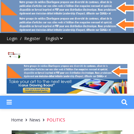
Login
/
Register
Home
News
POLITICS