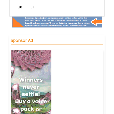
30
31
Sponsor Ad