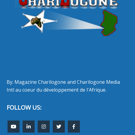
By: Magazine Charilogone and Charilogone Media
Intl au coeur du développement de l'Afrique.
FOLLOW US: