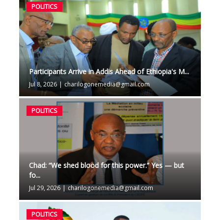
POLITICS
Participants Arrive in Addis Ahead of Ethiopia's M...
Jul 8, 2026
|
charilogonemedia@gmail.com
POLITICS
Chad: “We shed blood for this power.” Yes — but
fo...
Jul 29, 2026
|
charilogonemedia@gmail.com
POLITICS