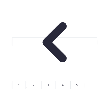
1
2
3
4
5