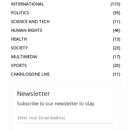
INTERNATIONAL
(115)
POLITICS
(39)
SCIENCE AND TECH
(11)
HUMAN RIGHTS
(46)
HEALTH
(13)
SOCIETY
(23)
MULTIMEDIA
(17)
SPORTS
(20)
CHARILOGONE LIVE
(11)
Newsletter
Subscribe to our newsletter to stay.