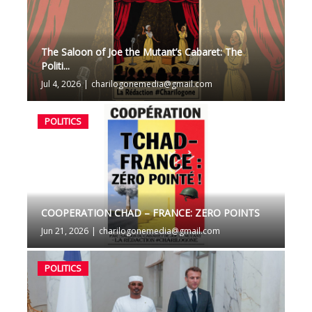
The Saloon of Joe the Mutant’s Cabaret: The
Politi...
Jul 4, 2026
|
charilogonemedia@gmail.com
POLITICS
COOPERATION CHAD – FRANCE: ZERO POINTS
Jun 21, 2026
|
charilogonemedia@gmail.com
POLITICS