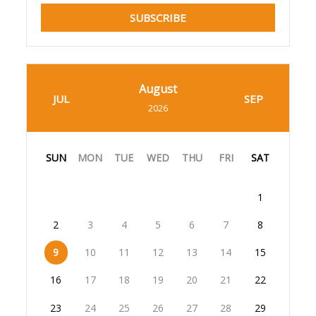
SUBSCRIBE
August
JUL
SEP
2026
SUN
MON
TUE
WED
THU
FRI
SAT
1
2
3
4
5
6
7
8
9
10
11
12
13
14
15
16
17
18
19
20
21
22
23
24
25
26
27
28
29