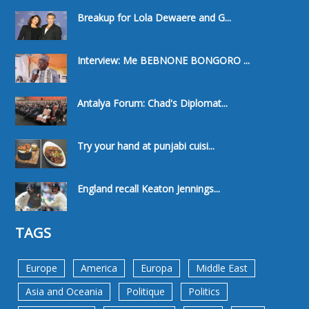
Breakup for Lola Dewaere and G...
Interview: Me BEBNONE BONGORO ...
Antalya Forum: Chad's Diplomat...
Try your hand at punjabi cuisi...
England recall Keaton Jennings...
TAGS
Europe
America
Europa
Middle East
Asia and Oceania
Politique
Politics