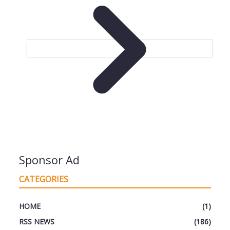
Sponsor Ad
CATEGORIES
HOME
(1)
RSS NEWS
(186)