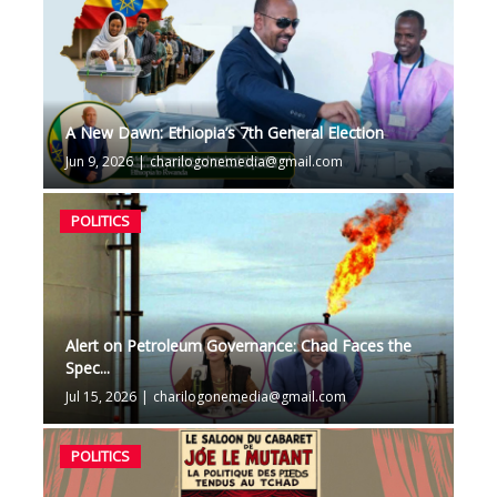
A New Dawn: Ethiopia’s 7th General Election
Jun 9, 2026
|
charilogonemedia@gmail.com
POLITICS
Alert on Petroleum Governance: Chad Faces the
Spec...
Jul 15, 2026
|
charilogonemedia@gmail.com
POLITICS