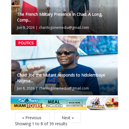
The French Military Presence in Chad: A Long,
Comp...
Jun 9, 2026
|
charilogonemedia@gmail.com
POLITICS
Chad: Joe the Mutant responds to Ndolembaye
Ndjesa...
Jun 8, 2026
|
charilogonemedia@gmail.com
« Previous
Next »
Showing
1
to
8
of
39
results