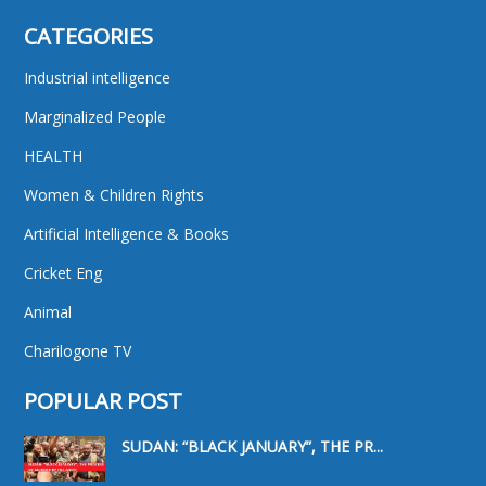
CATEGORIES
Industrial intelligence
Marginalized People
HEALTH
Women & Children Rights
Artificial Intelligence & Books
Cricket Eng
Animal
Charilogone TV
POPULAR POST
SUDAN: “BLACK JANUARY”, THE PR...