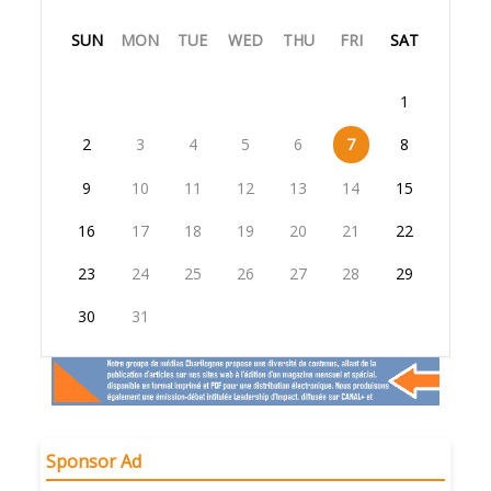
SUN
MON
TUE
WED
THU
FRI
SAT
1
2
3
4
5
6
7
8
9
10
11
12
13
14
15
16
17
18
19
20
21
22
23
24
25
26
27
28
29
30
31
Sponsor Ad