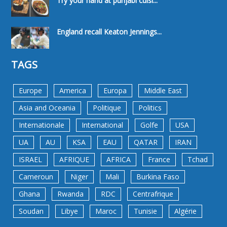
Try your hand at punjabi cuisi...
England recall Keaton Jennings...
TAGS
Europe
America
Europa
Middle East
Asia and Oceania
Politique
Politics
Internationale
International
Golfe
USA
UA
AU
KSA
EAU
QATAR
IRAN
ISRAEL
AFRIQUE
AFRICA
France
Tchad
Cameroun
Niger
Mali
Burkina Faso
Ghana
Rwanda
RDC
Centrafrique
Soudan
Libye
Maroc
Tunisie
Algérie