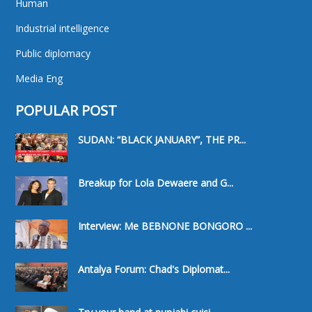
Human
Industrial intelligence
Public diplomacy
Media Eng
POPULAR POST
SUDAN: “BLACK JANUARY”, THE PR...
Breakup for Lola Dewaere and G...
Interview: Me BEBNONE BONGORO ...
Antalya Forum: Chad's Diplomat...