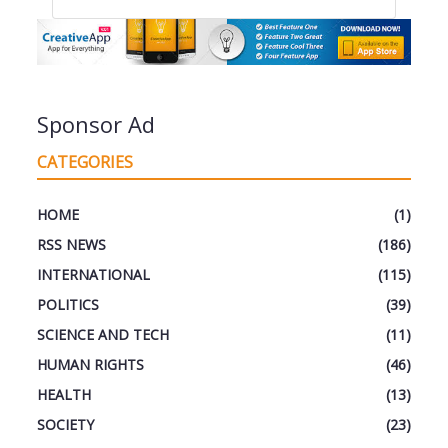
Sponsor Ad
CATEGORIES
HOME
(1)
RSS NEWS
(186)
INTERNATIONAL
(115)
POLITICS
(39)
SCIENCE AND TECH
(11)
HUMAN RIGHTS
(46)
HEALTH
(13)
SOCIETY
(23)