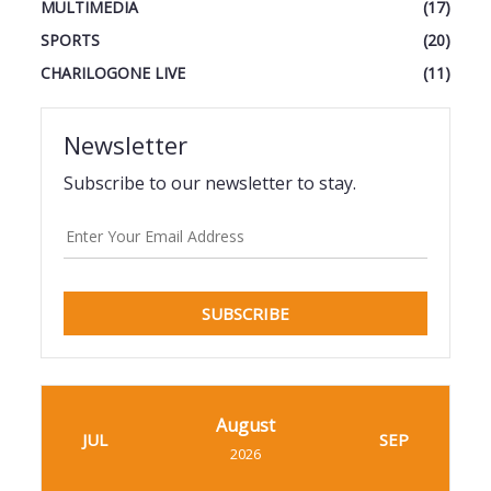
MULTIMEDIA
(17)
SPORTS
(20)
CHARILOGONE LIVE
(11)
Newsletter
Subscribe to our newsletter to stay.
SUBSCRIBE
August
JUL
SEP
2026