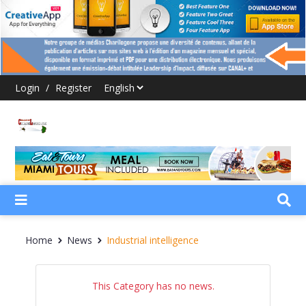
Login
/
Register
Home
News
Industrial intelligence
This Category has no news.