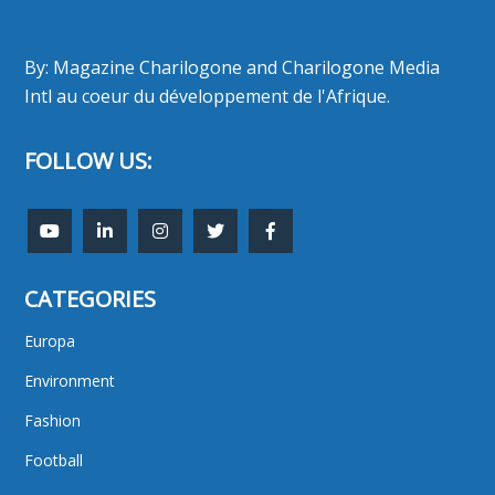
By: Magazine Charilogone and Charilogone Media
Intl au coeur du développement de l'Afrique.
FOLLOW US:
CATEGORIES
Europa
Environment
Fashion
Football