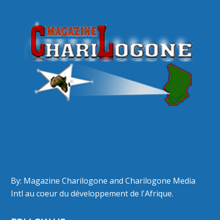
By: Magazine Charilogone and Charilogone Media
Intl au coeur du développement de l'Afrique.