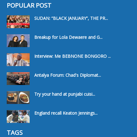
POPULAR POST
SUDAN: “BLACK JANUARY”, THE PR...
Breakup for Lola Dewaere and G...
Interview: Me BEBNONE BONGORO ...
Antalya Forum: Chad's Diplomat...
Try your hand at punjabi cuisi...
England recall Keaton Jennings...
TAGS