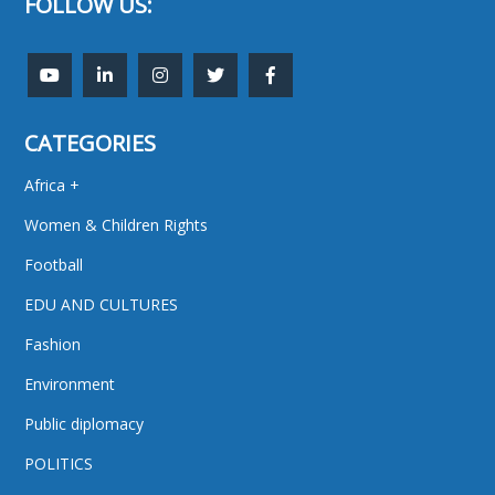
FOLLOW US:
CATEGORIES
Africa +
Women & Children Rights
Football
EDU AND CULTURES
Fashion
Environment
Public diplomacy
POLITICS