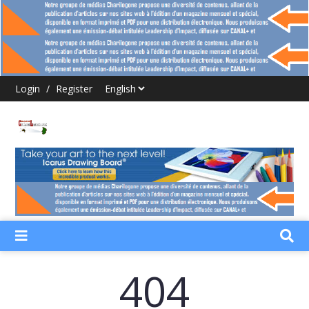
Login
/
Register
404