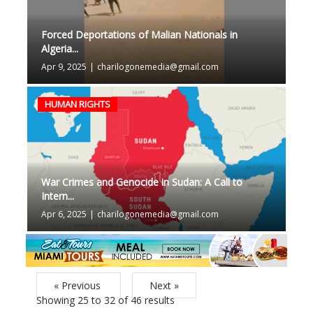
Forced Deportations of Malian Nationals in
Algeria...
Apr 9, 2025
|
charilogonemedia@gmail.com
HUMAN RIGHTS
War Crimes and Genocide in Sudan: A Call to
Intern...
Apr 6, 2025
|
charilogonemedia@gmail.com
« Previous
Next »
Showing
25
to
32
of
46
results