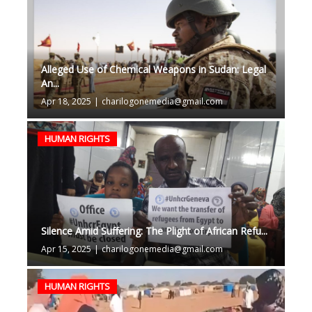
Alleged Use of Chemical Weapons in Sudan: Legal
An...
Apr 18, 2025
|
charilogonemedia@gmail.com
HUMAN RIGHTS
Silence Amid Suffering: The Plight of African Refu...
Apr 15, 2025
|
charilogonemedia@gmail.com
HUMAN RIGHTS