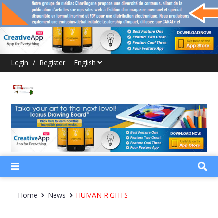
Login
/
Register
Home
News
HUMAN RIGHTS