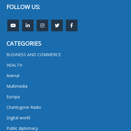
FOLLOW US:
CATEGORIES
BUSINESS AND COMMERCE
HEALTH
Animal
Multimedia
Europa
Charilogone Radio
Digital world
Public diplomacy