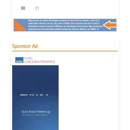
30
31
Sponsor Ad