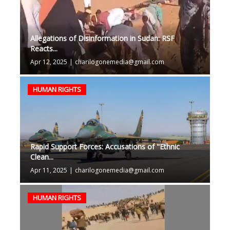
Allegations of Disinformation in Sudan: RSF
Reacts...
Apr 12, 2025
|
charilogonemedia@gmail.com
HUMAN RIGHTS
Rapid Support Forces: Accusations of "Ethnic
Clean...
Apr 11, 2025
|
charilogonemedia@gmail.com
HUMAN RIGHTS