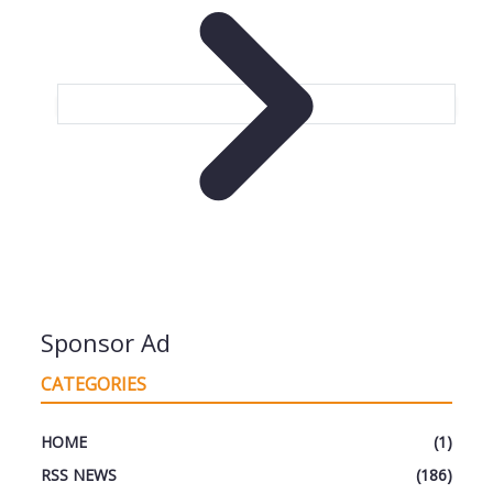
Sponsor Ad
CATEGORIES
HOME
(1)
RSS NEWS
(186)