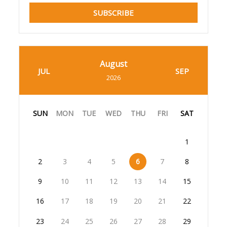
SUBSCRIBE
August
JUL
SEP
2026
SUN
MON
TUE
WED
THU
FRI
SAT
1
2
3
4
5
6
7
8
9
10
11
12
13
14
15
16
17
18
19
20
21
22
23
24
25
26
27
28
29