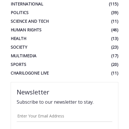
INTERNATIONAL
(115)
POLITICS
(39)
SCIENCE AND TECH
(11)
HUMAN RIGHTS
(46)
HEALTH
(13)
SOCIETY
(23)
MULTIMEDIA
(17)
SPORTS
(20)
CHARILOGONE LIVE
(11)
Newsletter
Subscribe to our newsletter to stay.