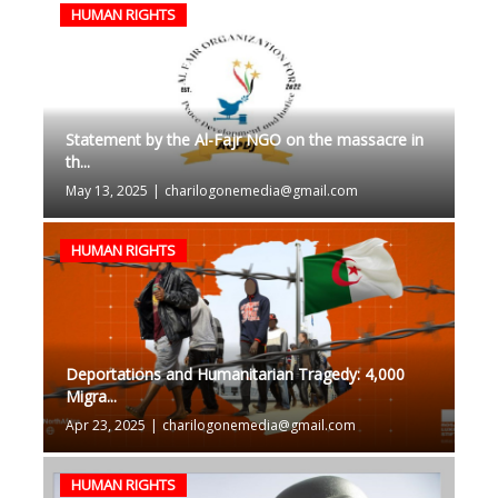
HUMAN RIGHTS
Statement by the Al-Fajr NGO on the massacre in
th...
May 13, 2025
|
charilogonemedia@gmail.com
HUMAN RIGHTS
Deportations and Humanitarian Tragedy: 4,000
Migra...
Apr 23, 2025
|
charilogonemedia@gmail.com
HUMAN RIGHTS