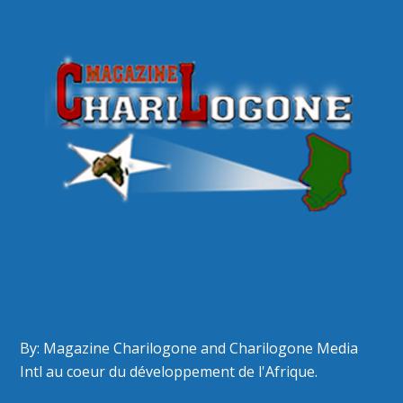
By: Magazine Charilogone and Charilogone Media
Intl au coeur du développement de l'Afrique.