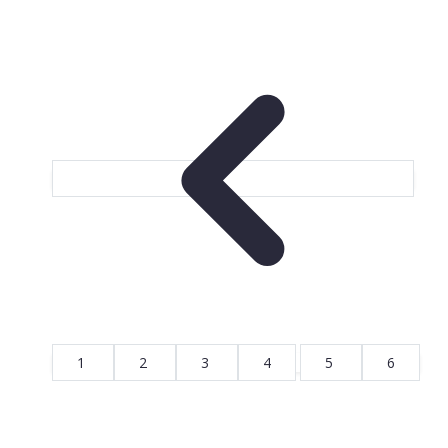
1
2
3
4
5
6