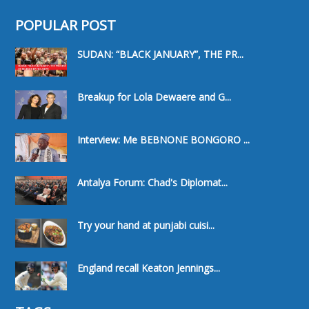
POPULAR POST
SUDAN: “BLACK JANUARY”, THE PR...
Breakup for Lola Dewaere and G...
Interview: Me BEBNONE BONGORO ...
Antalya Forum: Chad's Diplomat...
Try your hand at punjabi cuisi...
England recall Keaton Jennings...