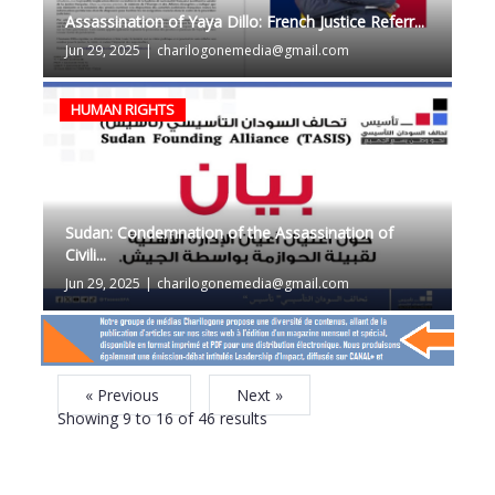
Assassination of Yaya Dillo: French Justice Referr...
Jun 29, 2025
|
charilogonemedia@gmail.com
HUMAN RIGHTS
Sudan: Condemnation of the Assassination of
Civili...
Jun 29, 2025
|
charilogonemedia@gmail.com
« Previous
Next »
Showing
9
to
16
of
46
results