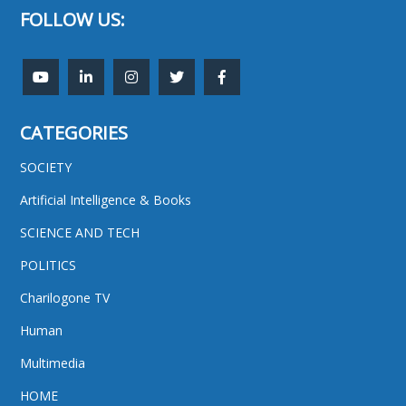
FOLLOW US:
CATEGORIES
SOCIETY
Artificial Intelligence & Books
SCIENCE AND TECH
POLITICS
Charilogone TV
Human
Multimedia
HOME