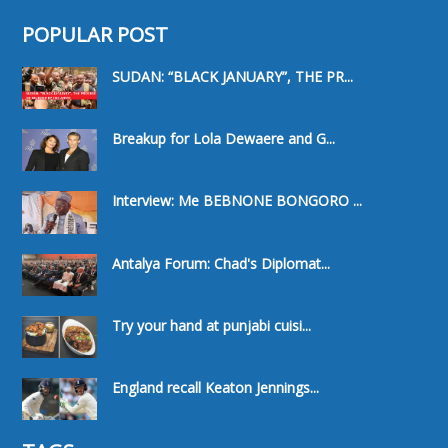
POPULAR POST
SUDAN: “BLACK JANUARY”, THE PR...
Breakup for Lola Dewaere and G...
Interview: Me BEBNONE BONGORO ...
Antalya Forum: Chad's Diplomat...
Try your hand at punjabi cuisi...
England recall Keaton Jennings...