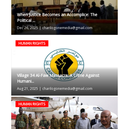
When Justice Becomes an Accomplice: The
Political ...
Dec 26, 2025
|
charilogonemedia@gmail.com
HUMAN RIGHTS
Village 34 Al-Faw Massacre: A Crime Against
Humani...
Aug 21, 2025
|
charilogonemedia@gmail.com
HUMAN RIGHTS