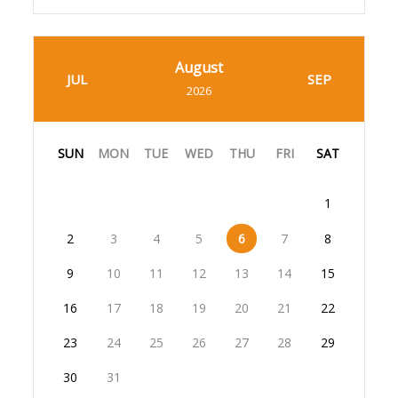
August
JUL
SEP
2026
SUN
MON
TUE
WED
THU
FRI
SAT
1
2
3
4
5
6
7
8
9
10
11
12
13
14
15
16
17
18
19
20
21
22
23
24
25
26
27
28
29
30
31