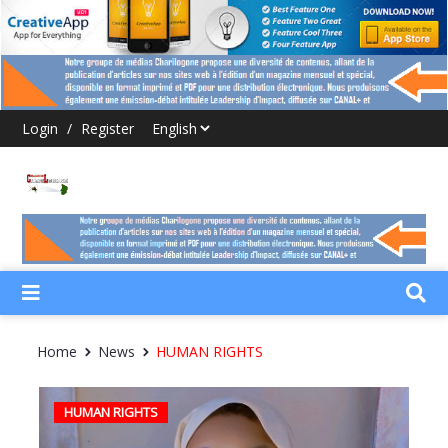
Login
/
Register
Home
News
HUMAN RIGHTS
HUMAN RIGHTS