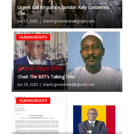
Urgent Call for Justice: London Rally Condemns
Che...
Jun 17, 2025
|
charilogonemedia@gmail.com
HUMAN RIGHTS
Chad: The BET's Talking Tree
Jun 29, 2025
|
charilogonemedia@gmail.com
HUMAN RIGHTS