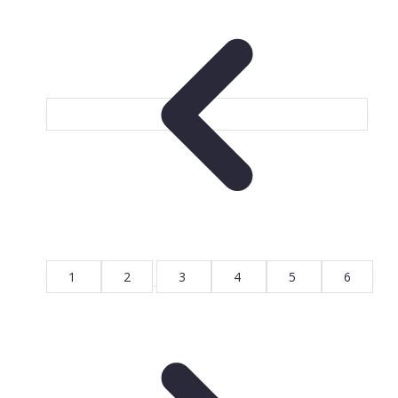
1
2
3
4
5
6