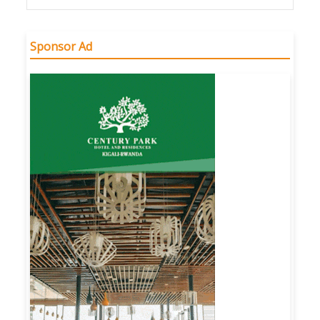
Sponsor Ad