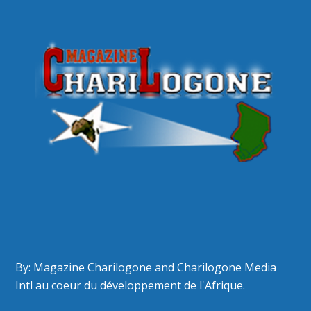
By: Magazine Charilogone and Charilogone Media
Intl au coeur du développement de l'Afrique.