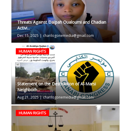
Threats Against Daïpah Oualoumi and Chadian
Activi...
Dec 15, 2025
|
charilogonemedia@gmail.com
HUMAN RIGHTS
Statement on the Destruction of Al-Marsi
Neighborh...
Aug 21, 2025
|
charilogonemedia@gmail.com
HUMAN RIGHTS