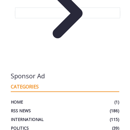
Sponsor Ad
CATEGORIES
HOME
(1)
RSS NEWS
(186)
INTERNATIONAL
(115)
POLITICS
(39)