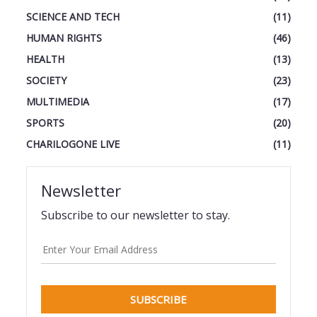
SCIENCE AND TECH
(11)
HUMAN RIGHTS
(46)
HEALTH
(13)
SOCIETY
(23)
MULTIMEDIA
(17)
SPORTS
(20)
CHARILOGONE LIVE
(11)
Newsletter
Subscribe to our newsletter to stay.
SUBSCRIBE