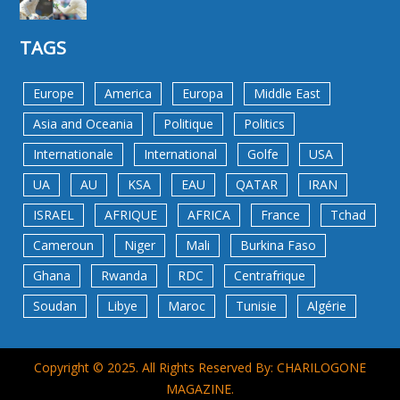
TAGS
Europe
America
Europa
Middle East
Asia and Oceania
Politique
Politics
Internationale
International
Golfe
USA
UA
AU
KSA
EAU
QATAR
IRAN
ISRAEL
AFRIQUE
AFRICA
France
Tchad
Cameroun
Niger
Mali
Burkina Faso
Ghana
Rwanda
RDC
Centrafrique
Soudan
Libye
Maroc
Tunisie
Algérie
Copyright © 2025. All Rights Reserved By: CHARILOGONE
MAGAZINE.