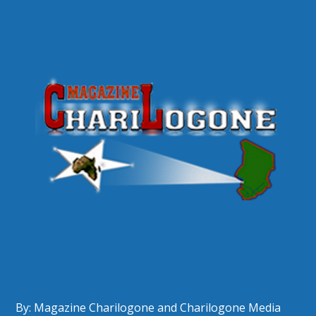
By: Magazine Charilogone and Charilogone Media