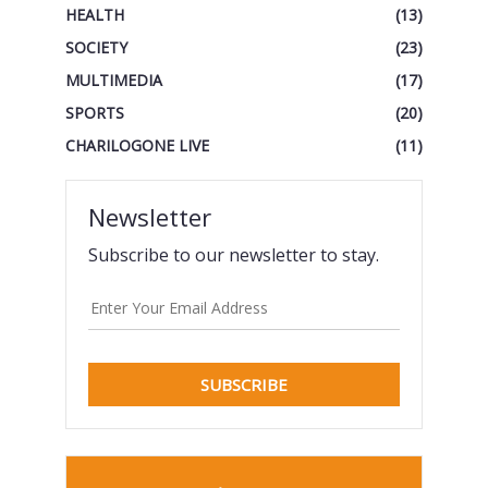
HEALTH
(13)
SOCIETY
(23)
MULTIMEDIA
(17)
SPORTS
(20)
CHARILOGONE LIVE
(11)
Newsletter
Subscribe to our newsletter to stay.
SUBSCRIBE