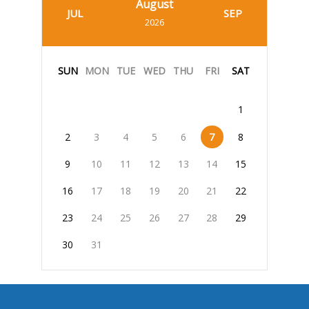
August
JUL
SEP
2026
SUN
MON
TUE
WED
THU
FRI
SAT
1
2
3
4
5
6
7
8
9
10
11
12
13
14
15
16
17
18
19
20
21
22
23
24
25
26
27
28
29
30
31