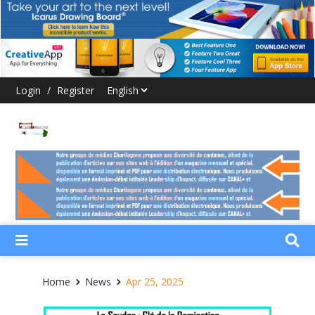
Login
/
Register
Home
News
Apr 25, 2025