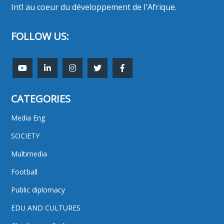
Intl au coeur du développement de l'Afrique.
FOLLOW US:
CATEGORIES
Media Eng
SOCIETY
Multimedia
Football
Public diplomacy
EDU AND CULTURES