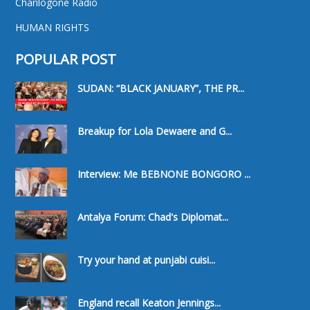
Charilogone Radio
HUMAN RIGHTS
POPULAR POST
SUDAN: “BLACK JANUARY”, THE PR...
Breakup for Lola Dewaere and G...
Interview: Me BEBNONE BONGORO ...
Antalya Forum: Chad's Diplomat...
Try your hand at punjabi cuisi...
England recall Keaton Jennings...