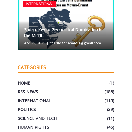
INTERNATIONAL
Sudan: Key to Geopolitical Domination in
the Middl...
Apr 25, 2025
|
charilogonemedia@gmail.com
CATEGORIES
HOME
(1)
RSS NEWS
(186)
INTERNATIONAL
(115)
POLITICS
(39)
SCIENCE AND TECH
(11)
HUMAN RIGHTS
(46)