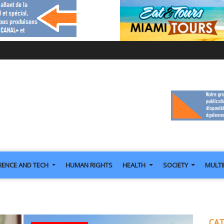
IENCE AND TECH
HUMAN RIGHTS
HEALTH
SOCIETY
MULT
CAT