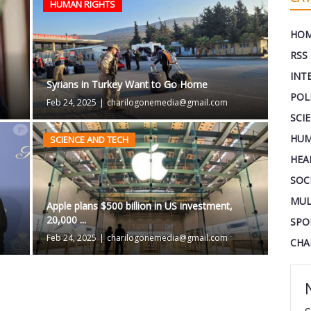
HUMAN RIGHTS
HO
RSS
INT
Syrians in Turkey Want to Go Home
POL
Feb 24, 2025
|
charilogonemedia@gmail.com
SCI
HUM
SCIENCE AND TECH
HEA
SOC
MUL
Apple plans $500 billion in US investment,
20,000 ...
SPO
Feb 24, 2025
|
charilogonemedia@gmail.com
CHA