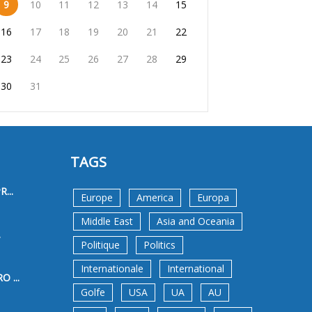
9
10
11
12
13
14
15
16
17
18
19
20
21
22
23
24
25
26
27
28
29
30
31
TAGS
...
Europe
America
Europa
Middle East
Asia and Oceania
.
Politique
Politics
Internationale
International
 ...
Golfe
USA
UA
AU