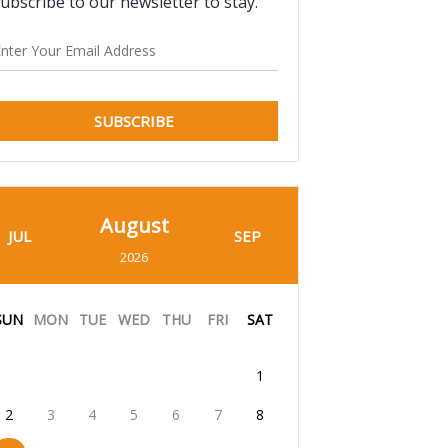
ubscribe to our newsletter to stay.
SUBSCRIBE
August
JUL
SEP
2026
SUN
MON
TUE
WED
THU
FRI
SAT
1
2
3
4
5
6
7
8