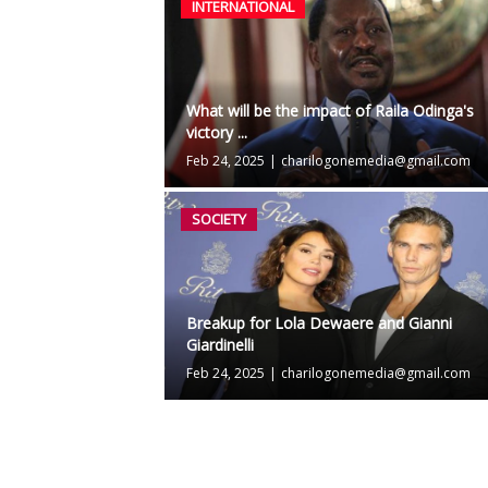
INTERNATIONAL
What will be the impact of Raila Odinga's
victory ...
Feb 24, 2025
|
charilogonemedia@gmail.com
SOCIETY
Breakup for Lola Dewaere and Gianni
Giardinelli
Feb 24, 2025
|
charilogonemedia@gmail.com