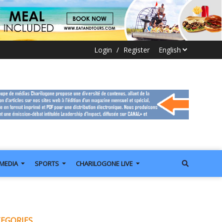
Login
/
Register
IMEDIA
SPORTS
CHARILOGONE LIVE
EGORIES