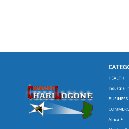
CATEG
HEALTH
Industrial i
BUSINESS
COMMERC
Africa +