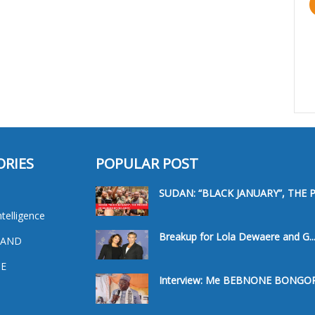
ORIES
POPULAR POST
SUDAN: “BLACK JANUARY”, THE PR
ntelligence
Breakup for Lola Dewaere and G..
 AND
E
Interview: Me BEBNONE BONGORO