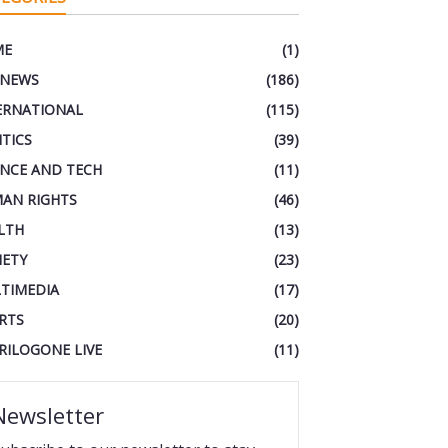
ME
(1)
 NEWS
(186)
ERNATIONAL
(115)
ITICS
(39)
ENCE AND TECH
(11)
AN RIGHTS
(46)
LTH
(13)
IETY
(23)
TIMEDIA
(17)
RTS
(20)
RILOGONE LIVE
(11)
Newsletter