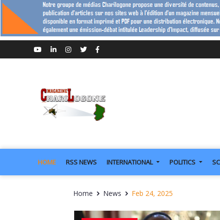
HOME
RSS NEWS
INTERNATIONAL
POLITICS
SC
Home
News
Feb 24, 2025