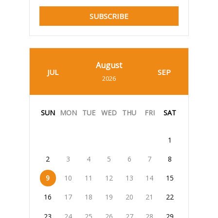
SUBSCRIBE
August
JUL
SEP
2026
SUN
MON
TUE
WED
THU
FRI
SAT
1
2
3
4
5
6
7
8
9
10
11
12
13
14
15
16
17
18
19
20
21
22
23
24
25
26
27
28
29