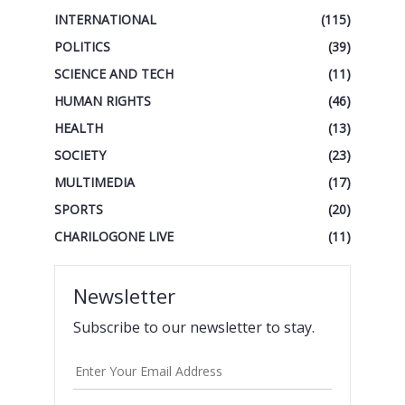
INTERNATIONAL
(115)
POLITICS
(39)
SCIENCE AND TECH
(11)
HUMAN RIGHTS
(46)
HEALTH
(13)
SOCIETY
(23)
MULTIMEDIA
(17)
SPORTS
(20)
CHARILOGONE LIVE
(11)
Newsletter
Subscribe to our newsletter to stay.