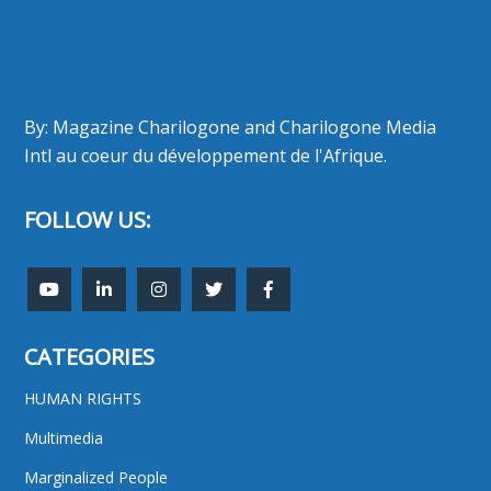
By: Magazine Charilogone and Charilogone Media
Intl au coeur du développement de l'Afrique.
FOLLOW US:
CATEGORIES
HUMAN RIGHTS
Multimedia
Marginalized People