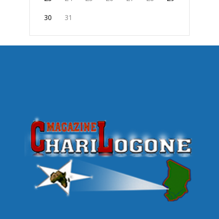
30
31