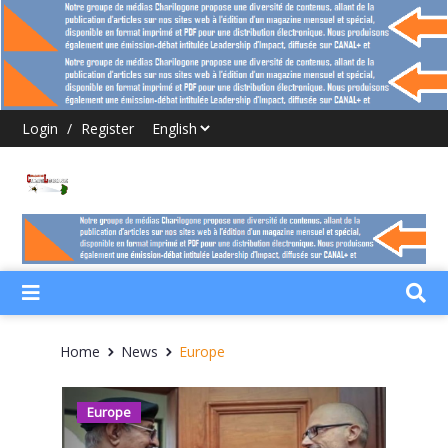
Login
/
Register
Home
News
Europe
Europe