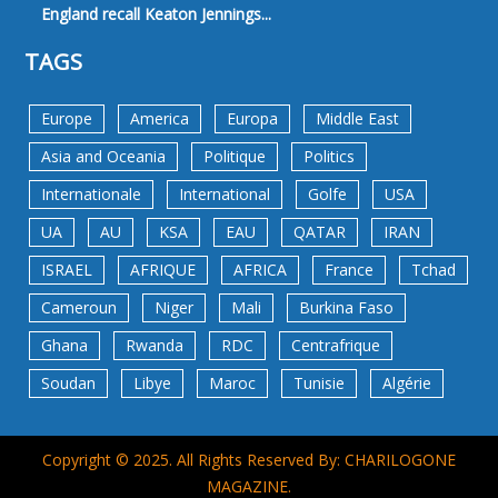
England recall Keaton Jennings...
TAGS
Europe
America
Europa
Middle East
Asia and Oceania
Politique
Politics
Internationale
International
Golfe
USA
UA
AU
KSA
EAU
QATAR
IRAN
ISRAEL
AFRIQUE
AFRICA
France
Tchad
Cameroun
Niger
Mali
Burkina Faso
Ghana
Rwanda
RDC
Centrafrique
Soudan
Libye
Maroc
Tunisie
Algérie
Copyright © 2025. All Rights Reserved By: CHARILOGONE
MAGAZINE.