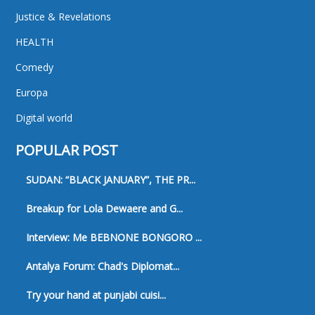
Justice & Revelations
HEALTH
Comedy
Europa
Digital world
POPULAR POST
SUDAN: “BLACK JANUARY”, THE PR...
Breakup for Lola Dewaere and G...
Interview: Me BEBNONE BONGORO ...
Antalya Forum: Chad's Diplomat...
Try your hand at punjabi cuisi...