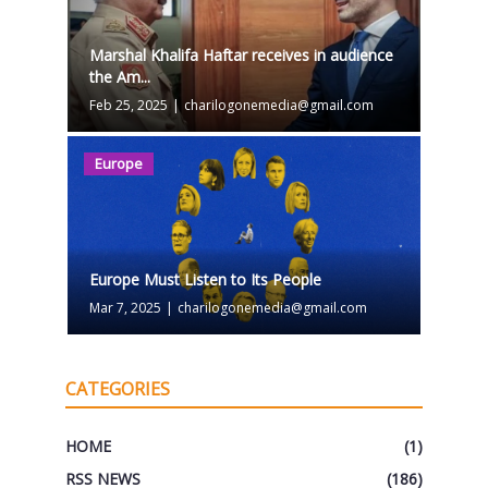
Marshal Khalifa Haftar receives in audience
the Am...
Feb 25, 2025
|
charilogonemedia@gmail.com
Europe
Europe Must Listen to Its People
Mar 7, 2025
|
charilogonemedia@gmail.com
CATEGORIES
HOME
(1)
RSS NEWS
(186)