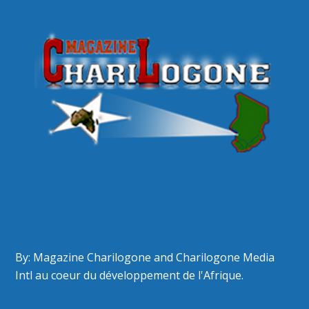
By: Magazine Charilogone and Charilogone Media
Intl au coeur du développement de l'Afrique.