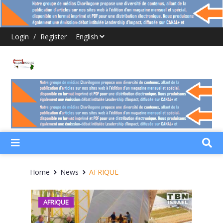
Login
/
Register
Home
News
AFRIQUE
AFRIQUE