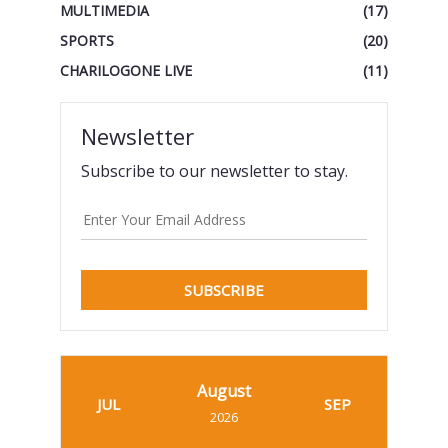
MULTIMEDIA
(17)
SPORTS
(20)
CHARILOGONE LIVE
(11)
Newsletter
Subscribe to our newsletter to stay.
SUBSCRIBE
August
JUL
SEP
2026