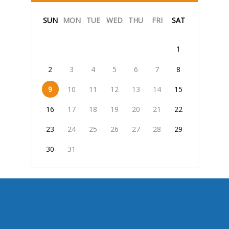
SUN
MON
TUE
WED
THU
FRI
SAT
1
2
3
4
5
6
7
8
9
10
11
12
13
14
15
16
17
18
19
20
21
22
23
24
25
26
27
28
29
30
31