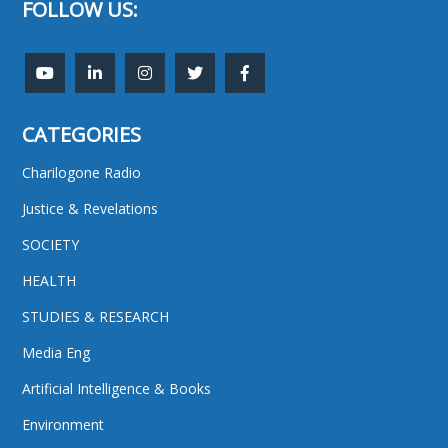
FOLLOW US:
CATEGORIES
Charilogone Radio
Justice & Revelations
SOCIETY
HEALTH
STUDIES & RESEARCH
Media Eng
Artificial Intelligence & Books
Environment