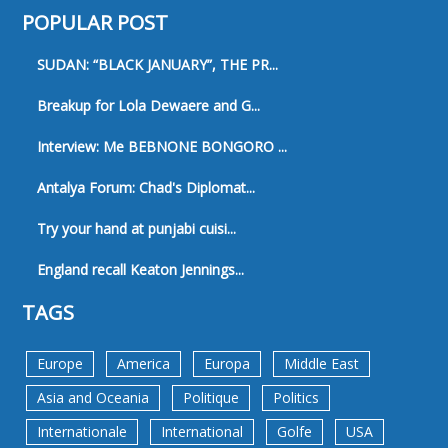
POPULAR POST
SUDAN: “BLACK JANUARY”, THE PR...
Breakup for Lola Dewaere and G...
Interview: Me BEBNONE BONGORO ...
Antalya Forum: Chad's Diplomat...
Try your hand at punjabi cuisi...
England recall Keaton Jennings...
TAGS
Europe
America
Europa
Middle East
Asia and Oceania
Politique
Politics
Internationale
International
Golfe
USA