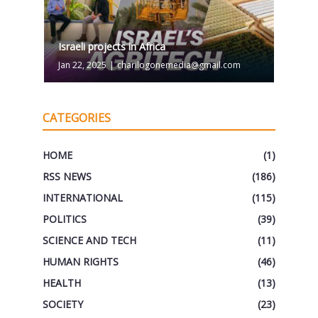
Israeli projects in Africa
Jan 22, 2025
|
charilogonemedia@gmail.com
CATEGORIES
HOME
(1)
RSS NEWS
(186)
INTERNATIONAL
(115)
POLITICS
(39)
SCIENCE AND TECH
(11)
HUMAN RIGHTS
(46)
HEALTH
(13)
SOCIETY
(23)