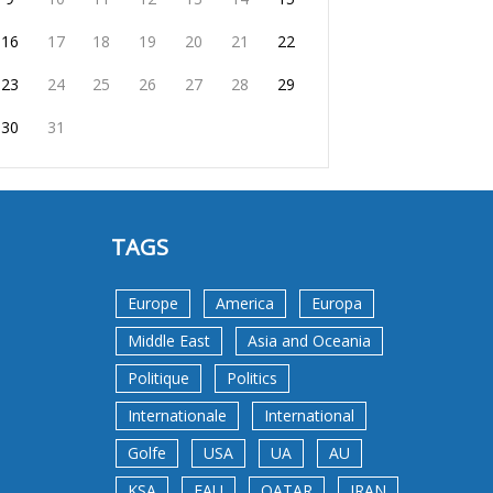
16
17
18
19
20
21
22
23
24
25
26
27
28
29
30
31
TAGS
Europe
America
Europa
Middle East
Asia and Oceania
Politique
Politics
Internationale
International
Golfe
USA
UA
AU
KSA
EAU
QATAR
IRAN