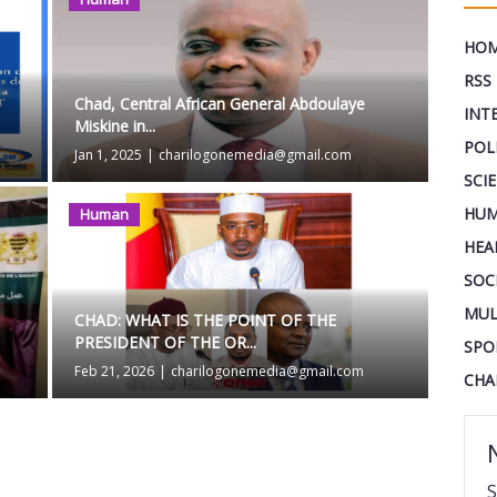
HO
RSS
Chad, Central African General Abdoulaye
INT
Miskine in...
POL
Jan 1, 2025
|
charilogonemedia@gmail.com
SCI
HUM
Human
HEA
SOC
MUL
CHAD: WHAT IS THE POINT OF THE
PRESIDENT OF THE OR...
SPO
Feb 21, 2026
|
charilogonemedia@gmail.com
CHA
S