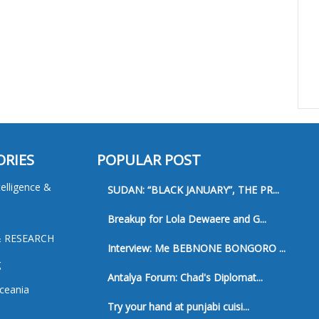
ORIES
POPULAR POST
ntelligence &
SUDAN: “BLACK JANUARY”, THE PR...
Breakup for Lola Dewaere and G...
& RESEARCH
Interview: Me BEBNONE BONGORO ...
g
Antalya Forum: Chad's Diplomat...
ceania
Try your hand at punjabi cuisi...
a