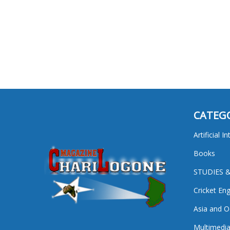
CATEG
Artificial I
Books
STUDIES 
Cricket En
Asia and O
Multimedi