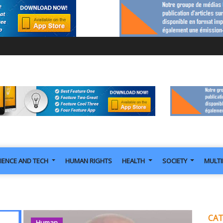
IENCE AND TECH
HUMAN RIGHTS
HEALTH
SOCIETY
MULT
CAT
Human