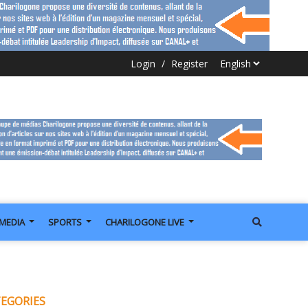
Login
/
Register
IMEDIA
SPORTS
CHARILOGONE LIVE
EGORIES