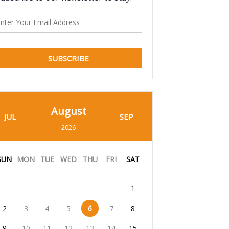
SUBSCRIBE
August
JUL
SEP
2026
SUN
MON
TUE
WED
THU
FRI
SAT
1
2
3
4
5
6
7
8
9
10
11
12
13
14
15