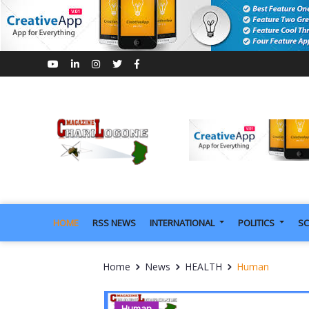
HOME
RSS NEWS
INTERNATIONAL
POLITICS
SC
Home
News
HEALTH
Human
Human