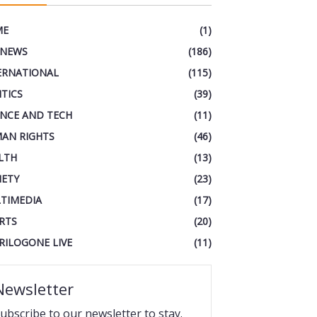
ME
(1)
 NEWS
(186)
ERNATIONAL
(115)
ITICS
(39)
ENCE AND TECH
(11)
AN RIGHTS
(46)
LTH
(13)
IETY
(23)
TIMEDIA
(17)
RTS
(20)
RILOGONE LIVE
(11)
Newsletter
ubscribe to our newsletter to stay.