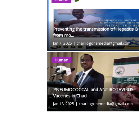
Preventing the transmission of Hepatitis B
from mo...
Jan 7, 2025
|
charilogonemedia@gmail.com
Human
PNEUMOCOCCAL and ANTIROTAVIRUS
Vaccines in Chad
Jan 18, 2025
|
charilogonemedia@gmail.com