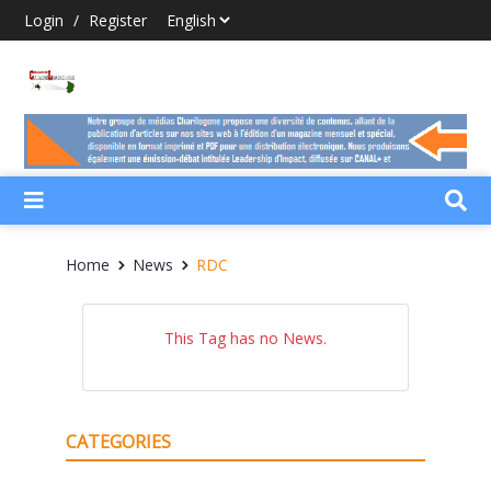
Login
/
Register
Home
News
RDC
This Tag has no News.
CATEGORIES