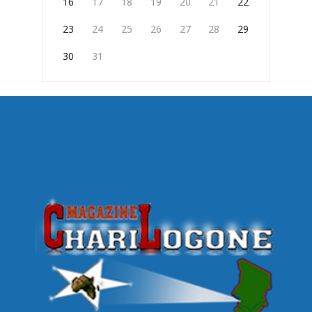
16
17
18
19
20
21
22
23
24
25
26
27
28
29
30
31