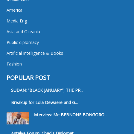
America
Media Eng
Asia and Oceania
Public diplomacy
Artificial Intelligence & Books
Fashion
POPULAR POST
SUDAN: “BLACK JANUARY”, THE PR...
Breakup for Lola Dewaere and G...
Interview: Me BEBNONE BONGORO ...
Antalya Forum: Chad's Diplomat...