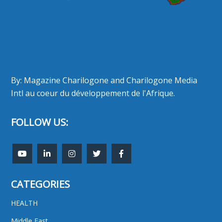
By: Magazine Charilogone and Charilogone Media
Intl au coeur du développement de l'Afrique.
FOLLOW US:
CATEGORIES
HEALTH
Middle East