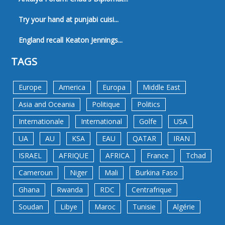
Try your hand at punjabi cuisi...
England recall Keaton Jennings...
TAGS
Europe
America
Europa
Middle East
Asia and Oceania
Politique
Politics
Internationale
International
Golfe
USA
UA
AU
KSA
EAU
QATAR
IRAN
ISRAEL
AFRIQUE
AFRICA
France
Tchad
Cameroun
Niger
Mali
Burkina Faso
Ghana
Rwanda
RDC
Centrafrique
Soudan
Libye
Maroc
Tunisie
Algérie