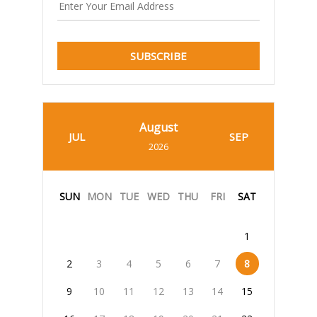
SUBSCRIBE
August
JUL
SEP
2026
SUN
MON
TUE
WED
THU
FRI
SAT
1
2
3
4
5
6
7
8
9
10
11
12
13
14
15