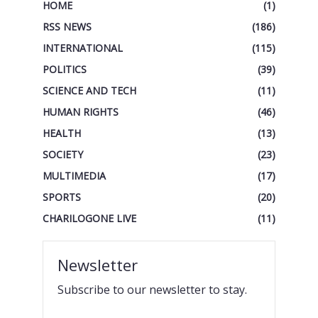
HOME
(1)
RSS NEWS
(186)
INTERNATIONAL
(115)
POLITICS
(39)
SCIENCE AND TECH
(11)
HUMAN RIGHTS
(46)
HEALTH
(13)
SOCIETY
(23)
MULTIMEDIA
(17)
SPORTS
(20)
CHARILOGONE LIVE
(11)
Newsletter
Subscribe to our newsletter to stay.