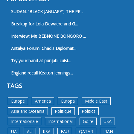
SUDAN: “BLACK JANUARY”, THE PR...
Breakup for Lola Dewaere and G...
Interview: Me BEBNONE BONGORO ...
Antalya Forum: Chad's Diplomat...
Try your hand at punjabi cuisi...
England recall Keaton Jennings...
TAGS
Europe
America
Europa
Middle East
Asia and Oceania
Politique
Politics
Internationale
International
Golfe
USA
UA
AU
KSA
EAU
QATAR
IRAN