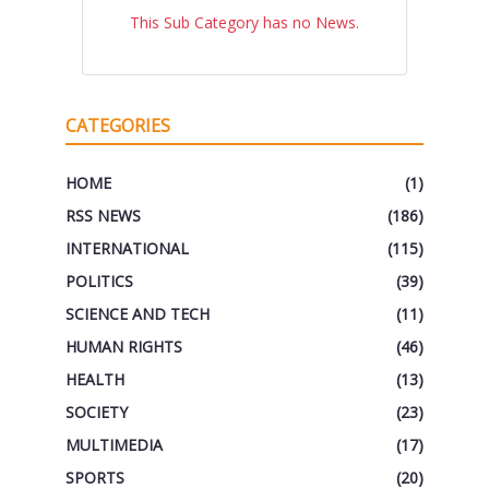
This Sub Category has no News.
CATEGORIES
HOME
(1)
RSS NEWS
(186)
INTERNATIONAL
(115)
POLITICS
(39)
SCIENCE AND TECH
(11)
HUMAN RIGHTS
(46)
HEALTH
(13)
SOCIETY
(23)
MULTIMEDIA
(17)
SPORTS
(20)