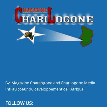
By: Magazine Charilogone and Charilogone Media
Intl au coeur du développement de l'Afrique.
FOLLOW US: