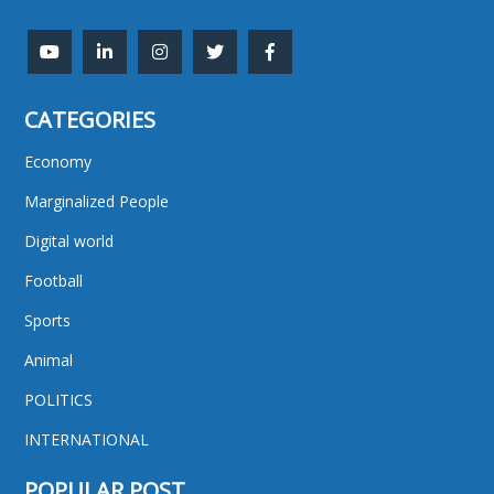
CATEGORIES
Economy
Marginalized People
Digital world
Football
Sports
Animal
POLITICS
INTERNATIONAL
POPULAR POST