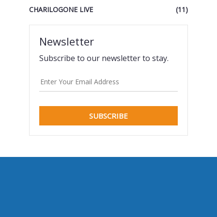
CHARILOGONE LIVE
(11)
Newsletter
Subscribe to our newsletter to stay.
SUBSCRIBE