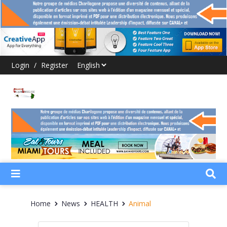
Login
/
Register
Home
News
HEALTH
Animal