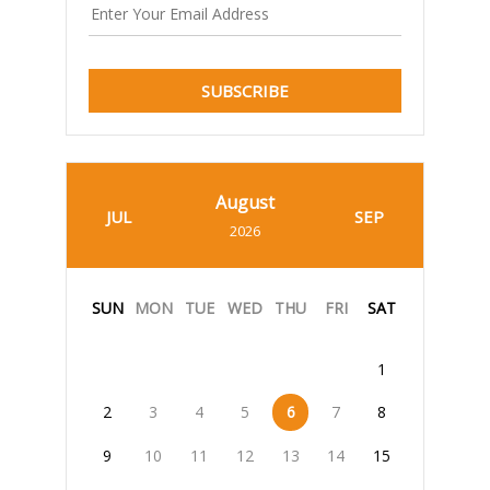
SUBSCRIBE
August
JUL
SEP
2026
SUN
MON
TUE
WED
THU
FRI
SAT
1
2
3
4
5
6
7
8
9
10
11
12
13
14
15