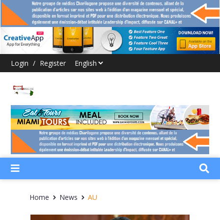
Login
/
Register
Home
News
AU