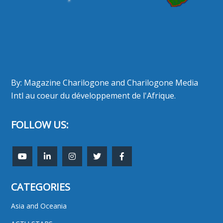
By: Magazine Charilogone and Charilogone Media
Intl au coeur du développement de l'Afrique.
FOLLOW US:
CATEGORIES
Asia and Oceania