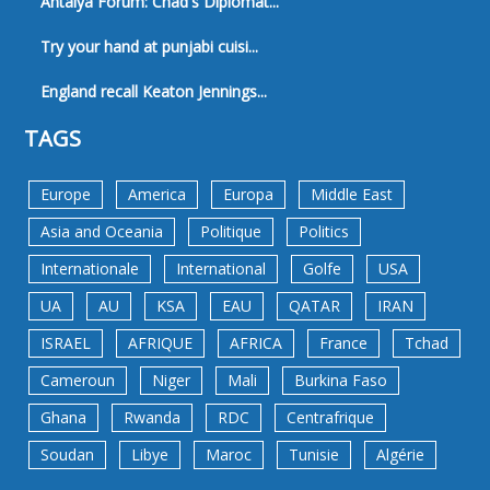
Antalya Forum: Chad's Diplomat...
Try your hand at punjabi cuisi...
England recall Keaton Jennings...
TAGS
Europe
America
Europa
Middle East
Asia and Oceania
Politique
Politics
Internationale
International
Golfe
USA
UA
AU
KSA
EAU
QATAR
IRAN
ISRAEL
AFRIQUE
AFRICA
France
Tchad
Cameroun
Niger
Mali
Burkina Faso
Ghana
Rwanda
RDC
Centrafrique
Soudan
Libye
Maroc
Tunisie
Algérie