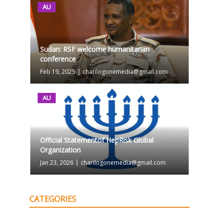
AU
Sudan: RSF welcome humanitarian
conference
Feb 19, 2025
|
charilogonemedia@gmail.com
AU
Official Statementof HepRisk Global
Organization
Jan 23, 2026
|
charilogonemedia@gmail.com
CATEGORIES