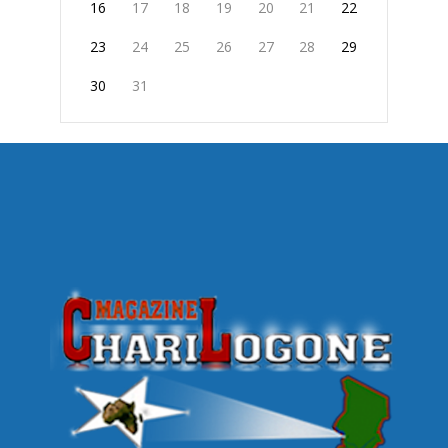
16
17
18
19
20
21
22
23
24
25
26
27
28
29
30
31