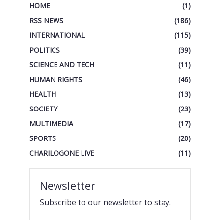
HOME
(1)
RSS NEWS
(186)
INTERNATIONAL
(115)
POLITICS
(39)
SCIENCE AND TECH
(11)
HUMAN RIGHTS
(46)
HEALTH
(13)
SOCIETY
(23)
MULTIMEDIA
(17)
SPORTS
(20)
CHARILOGONE LIVE
(11)
Newsletter
Subscribe to our newsletter to stay.