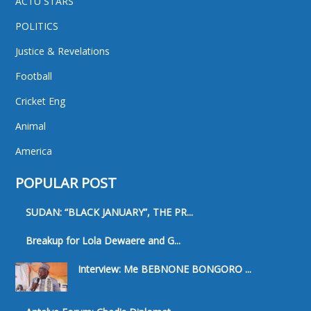
ACTU STARS
POLITICS
Justice & Revelations
Football
Cricket Eng
Animal
America
POPULAR POST
SUDAN: “BLACK JANUARY”, THE PR...
Breakup for Lola Dewaere and G...
Interview: Me BEBNONE BONGORO ...