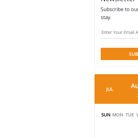
Subscribe to ou
stay.
SUB
Au
JUL
SUN
MON
TUE