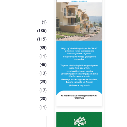
(1)
(186)
(115)
(39)
(11)
(46)
(13)
(23)
(17)
(20)
(11)