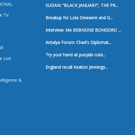
IONAL
SUDAN: “BLACK JANUARY”, THE PR...
e TV
Breakup for Lola Dewaere and G...
a
Interview: Me BEBNONE BONGORO ...
Antalya Forum: Chad's Diplomat...
ld
Try your hand at punjabi cuisi...
e Live
England recall Keaton Jennings...
ntelligence &