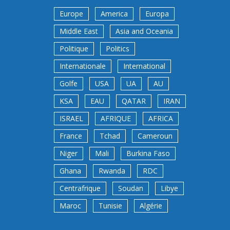
Europe
America
Europa
Middle East
Asia and Oceania
Politique
Politics
Internationale
International
Golfe
USA
UA
AU
KSA
EAU
QATAR
IRAN
ISRAEL
AFRIQUE
AFRICA
France
Tchad
Cameroun
Niger
Mali
Burkina Faso
Ghana
Rwanda
RDC
Centrafrique
Soudan
Libye
Maroc
Tunisie
Algérie