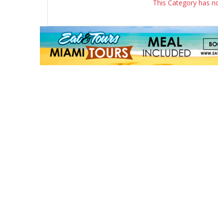
This Category has n