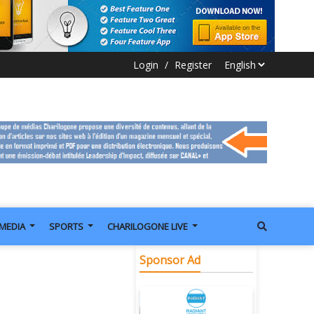
Login
/
Register
IMEDIA
SPORTS
CHARILOGONE LIVE
Sponsor Ad