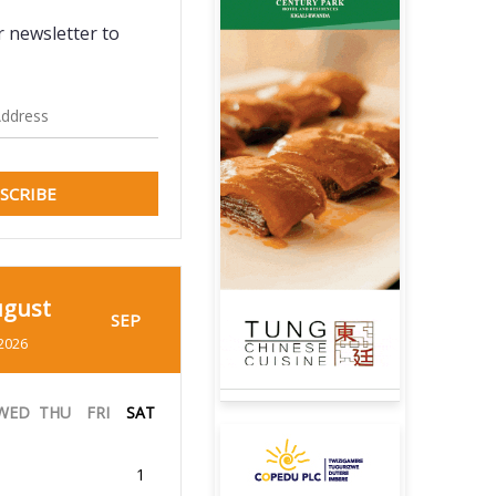
r newsletter to
SCRIBE
gust
SEP
2026
WED
THU
FRI
SAT
1