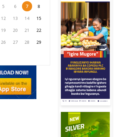
5
6
7
8
12
13
14
15
19
20
21
22
26
27
28
29