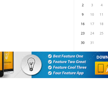
2
3
4
9
10
11
16
17
18
23
24
25
30
31