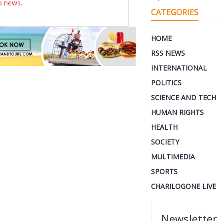
o news.
CATEGORIES
HOME
RSS NEWS
INTERNATIONAL
POLITICS
SCIENCE AND TECH
HUMAN RIGHTS
HEALTH
SOCIETY
MULTIMEDIA
SPORTS
CHARILOGONE LIVE
Newsletter