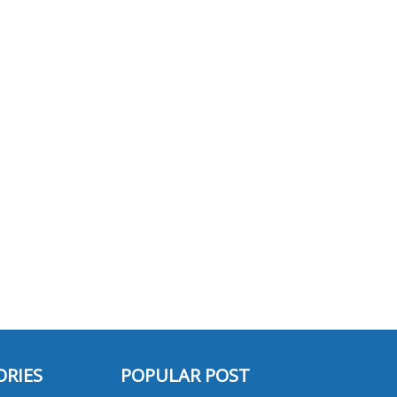
ORIES
POPULAR POST