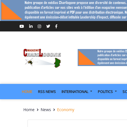
HOME
RSS NEWS
INTERNATIONAL
POLITICS
SC
Home
News
Economy