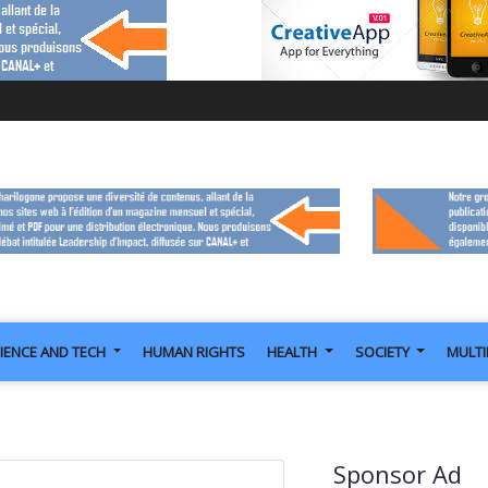
IENCE AND TECH
HUMAN RIGHTS
HEALTH
SOCIETY
MULT
Sponsor Ad