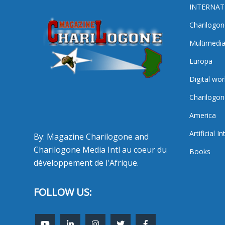
INTERNAT
Charilogon
Multimedi
Europa
Digital wor
Charilogon
America
Artificial I
By: Magazine Charilogone and
Charilogone Media Intl au coeur du
Books
développement de l'Afrique.
FOLLOW US: