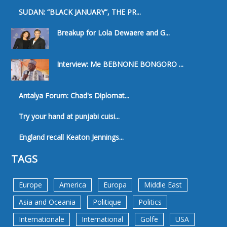
SUDAN: “BLACK JANUARY”, THE PR...
Breakup for Lola Dewaere and G...
Interview: Me BEBNONE BONGORO ...
Antalya Forum: Chad's Diplomat...
Try your hand at punjabi cuisi...
England recall Keaton Jennings...
TAGS
Europe
America
Europa
Middle East
Asia and Oceania
Politique
Politics
Internationale
International
Golfe
USA