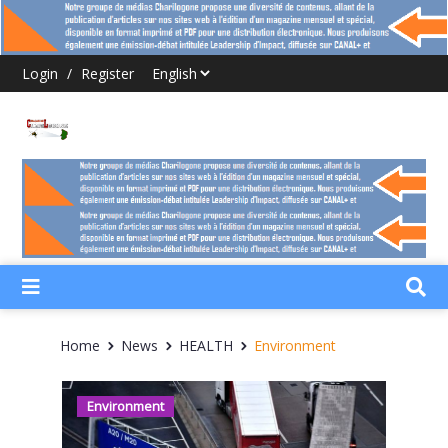
Login
/
Register
Home
News
HEALTH
Environment
Environment