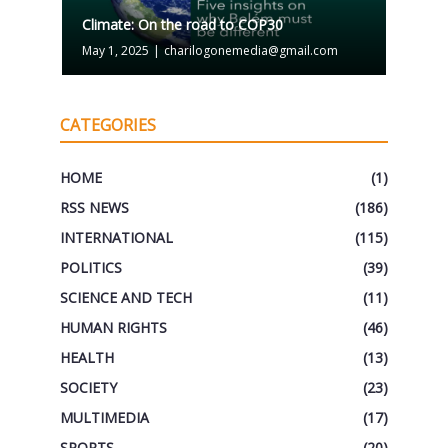
Climate: On the road to COP30
May 1, 2025
|
charilogonemedia@gmail.com
CATEGORIES
HOME
(1)
RSS NEWS
(186)
INTERNATIONAL
(115)
POLITICS
(39)
SCIENCE AND TECH
(11)
HUMAN RIGHTS
(46)
HEALTH
(13)
SOCIETY
(23)
MULTIMEDIA
(17)
SPORTS
(20)