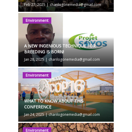
Feb 27, 2025
|
charilogonemedia@gmail.com
Environment
A NEW INGENIOUS TECHNIQUE FOR
BREEDING IS BORN!
Jan 28, 2025
|
charilogonemedia@gmail.com
Environment
WHAT TO KNOW ABOUT THIS
CONFERENCE
Jan 24, 2025
|
charilogonemedia@gmail.com
Environment