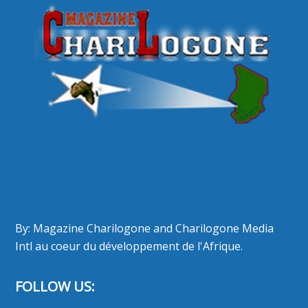
By: Magazine Charilogone and Charilogone Media
Intl au coeur du développement de l'Afrique.
FOLLOW US: