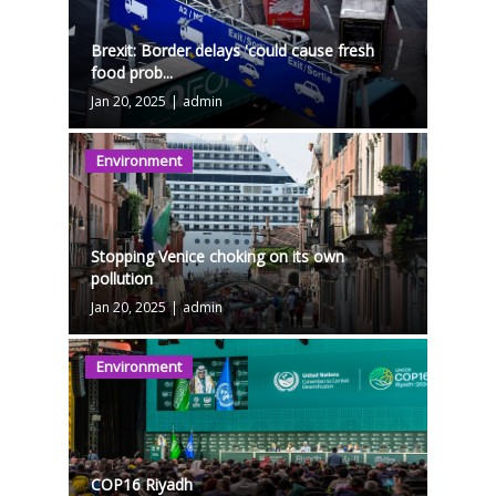
Brexit: Border delays 'could cause fresh
food prob...
Jan 20, 2025
|
admin
Environment
Stopping Venice choking on its own
pollution
Jan 20, 2025
|
admin
Environment
COP16 Riyadh