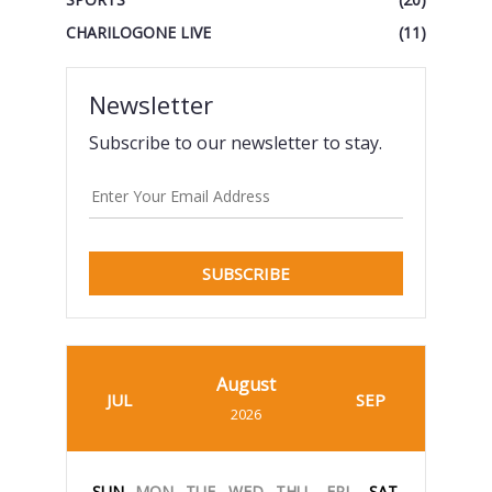
CHARILOGONE LIVE
(11)
Newsletter
Subscribe to our newsletter to stay.
SUBSCRIBE
August
JUL
SEP
2026
SUN
MON
TUE
WED
THU
FRI
SAT