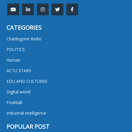
CATEGORIES
Charilogone Radio
POLITICS
Human
ACTU STARS
EDU AND CULTURES
Digital world
Football
Industrial intelligence
POPULAR POST