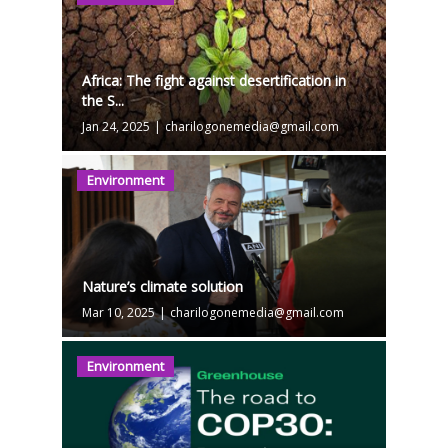
Africa: The fight against desertification in
the S...
Jan 24, 2025
|
charilogonemedia@gmail.com
Environment
Nature’s climate solution
Mar 10, 2025
|
charilogonemedia@gmail.com
Environment