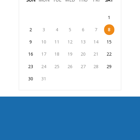
1
2
3
4
5
6
7
8
9
10
11
12
13
14
15
16
17
18
19
20
21
22
23
24
25
26
27
28
29
30
31