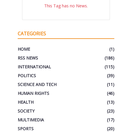
This Tag has no News.
CATEGORIES
HOME
(1)
RSS NEWS
(186)
INTERNATIONAL
(115)
POLITICS
(39)
SCIENCE AND TECH
(11)
HUMAN RIGHTS
(46)
HEALTH
(13)
SOCIETY
(23)
MULTIMEDIA
(17)
SPORTS
(20)