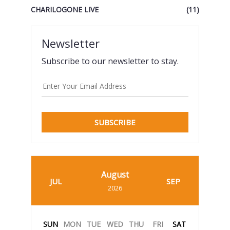
CHARILOGONE LIVE
(11)
Newsletter
Subscribe to our newsletter to stay.
SUBSCRIBE
August
JUL
SEP
2026
SUN
MON
TUE
WED
THU
FRI
SAT