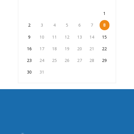
1
2
3
4
5
6
7
8
9
10
11
12
13
14
15
16
17
18
19
20
21
22
23
24
25
26
27
28
29
30
31