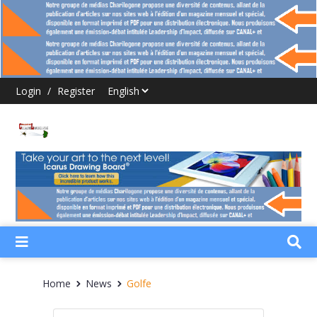
Login
/
Register
Home
News
Golfe