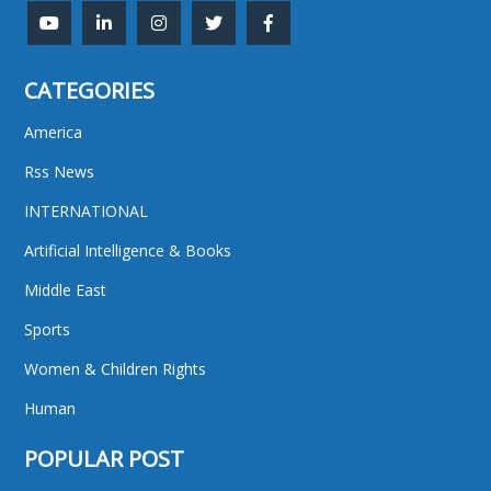
CATEGORIES
America
Rss News
INTERNATIONAL
Artificial Intelligence & Books
Middle East
Sports
Women & Children Rights
Human
POPULAR POST