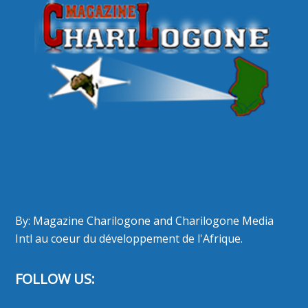
By: Magazine Charilogone and Charilogone Media
Intl au coeur du développement de l'Afrique.
FOLLOW US: