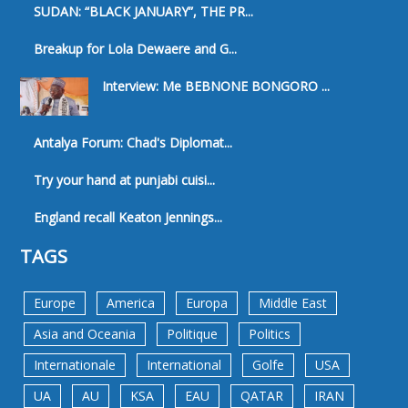
SUDAN: “BLACK JANUARY”, THE PR...
Breakup for Lola Dewaere and G...
Interview: Me BEBNONE BONGORO ...
Antalya Forum: Chad's Diplomat...
Try your hand at punjabi cuisi...
England recall Keaton Jennings...
TAGS
Europe
America
Europa
Middle East
Asia and Oceania
Politique
Politics
Internationale
International
Golfe
USA
UA
AU
KSA
EAU
QATAR
IRAN