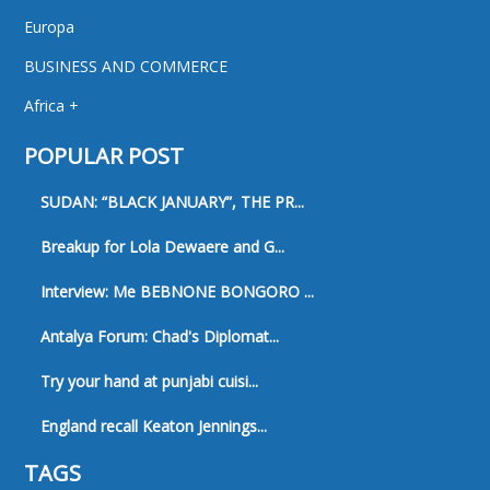
Europa
BUSINESS AND COMMERCE
Africa +
POPULAR POST
SUDAN: “BLACK JANUARY”, THE PR...
Breakup for Lola Dewaere and G...
Interview: Me BEBNONE BONGORO ...
Antalya Forum: Chad's Diplomat...
Try your hand at punjabi cuisi...
England recall Keaton Jennings...
TAGS