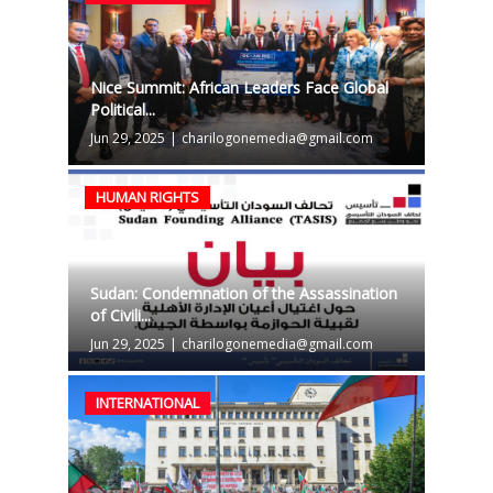
Nice Summit: African Leaders Face Global
Political...
Jun 29, 2025
|
charilogonemedia@gmail.com
HUMAN RIGHTS
Sudan: Condemnation of the Assassination
of Civili...
Jun 29, 2025
|
charilogonemedia@gmail.com
INTERNATIONAL