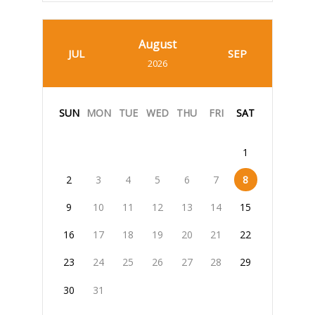
August
JUL
SEP
2026
SUN
MON
TUE
WED
THU
FRI
SAT
1
2
3
4
5
6
7
8
9
10
11
12
13
14
15
16
17
18
19
20
21
22
23
24
25
26
27
28
29
30
31