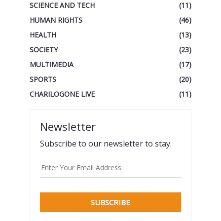
SCIENCE AND TECH
(11)
HUMAN RIGHTS
(46)
HEALTH
(13)
SOCIETY
(23)
MULTIMEDIA
(17)
SPORTS
(20)
CHARILOGONE LIVE
(11)
Newsletter
Subscribe to our newsletter to stay.
SUBSCRIBE