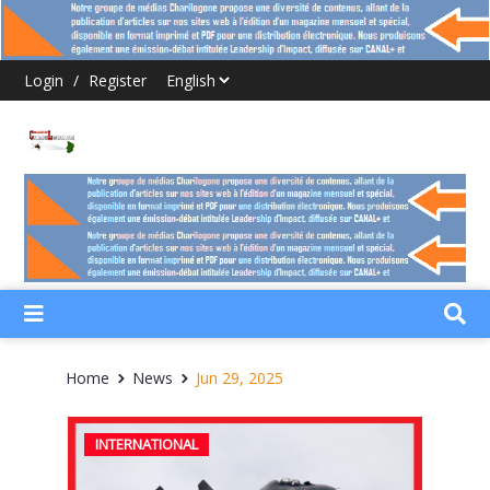
Login
/
Register
Home
News
Jun 29, 2025
INTERNATIONAL