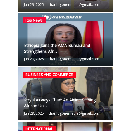
Jun 29, 2025
|
charilogonemedia@gmail.com
Rss News
Ethiopia Joins the AMA Bureau and
Strengthens Afri...
Jun 29, 2025
|
charilogonemedia@gmail.com
BUSINESS AND COMMERCE
Royal Airways Chad: An Airline Serving
African Uni...
Jun 29, 2025
|
charilogonemedia@gmail.com
INTERNATIONAL