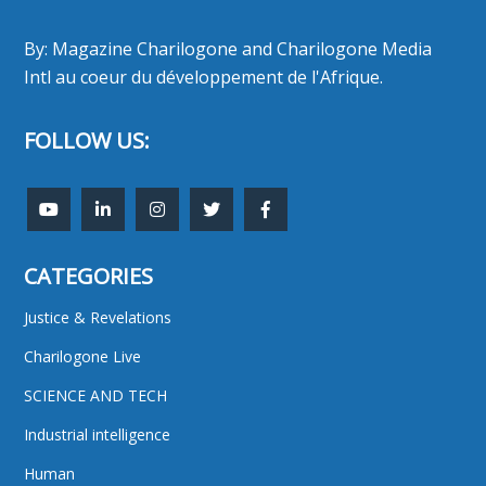
By: Magazine Charilogone and Charilogone Media
Intl au coeur du développement de l'Afrique.
FOLLOW US:
CATEGORIES
Justice & Revelations
Charilogone Live
SCIENCE AND TECH
Industrial intelligence
Human