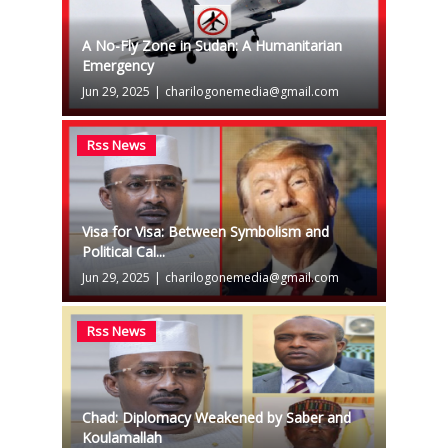
A No-Fly Zone in Sudan: A Humanitarian
Emergency
Jun 29, 2025
|
charilogonemedia@gmail.com
Rss News
Visa for Visa: Between Symbolism and
Political Cal...
Jun 29, 2025
|
charilogonemedia@gmail.com
Rss News
Chad: Diplomacy Weakened by Saber and
Koulamallah