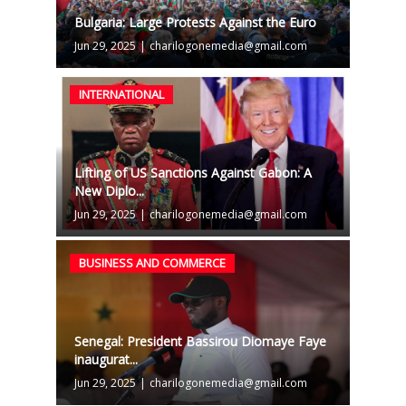
Bulgaria: Large Protests Against the Euro
Jun 29, 2025
|
charilogonemedia@gmail.com
INTERNATIONAL
Lifting of US Sanctions Against Gabon: A
New Diplo...
Jun 29, 2025
|
charilogonemedia@gmail.com
BUSINESS AND COMMERCE
Senegal: President Bassirou Diomaye Faye
inaugurat...
Jun 29, 2025
|
charilogonemedia@gmail.com