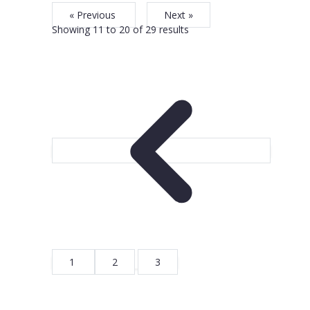
« Previous
Next »
Showing
11
to
20
of
29
results
1
2
3