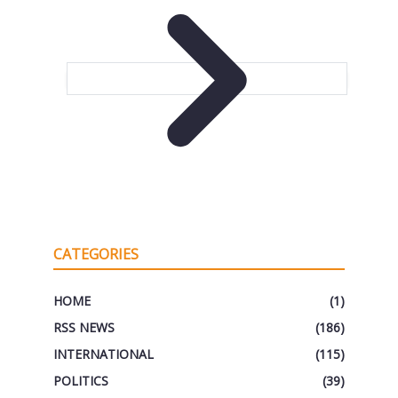
CATEGORIES
HOME
(1)
RSS NEWS
(186)
INTERNATIONAL
(115)
POLITICS
(39)