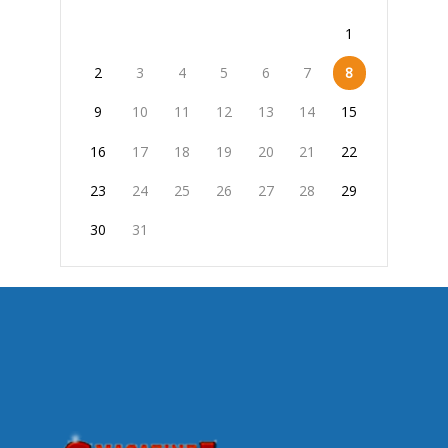
1
2
3
4
5
6
7
8
9
10
11
12
13
14
15
16
17
18
19
20
21
22
23
24
25
26
27
28
29
30
31