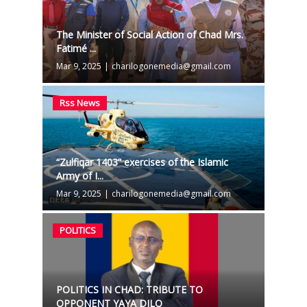
The Minister of Social Action of Chad Mrs.
Fatimé ...
Mar 9, 2025
|
charilogonemedia@gmail.com
Rss News
“Zulfiqar 1403” exercises of the Islamic
Army of I...
Mar 9, 2025
|
charilogonemedia@gmail.com
POLITICS
POLITICS IN CHAD: TRIBUTE TO
OPPONENT YAYA DILO