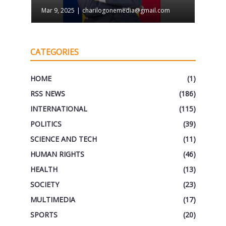
Mar 9, 2025
|
charilogonemedia@gmail.com
CATEGORIES
HOME
(1)
RSS NEWS
(186)
INTERNATIONAL
(115)
POLITICS
(39)
SCIENCE AND TECH
(11)
HUMAN RIGHTS
(46)
HEALTH
(13)
SOCIETY
(23)
MULTIMEDIA
(17)
SPORTS
(20)