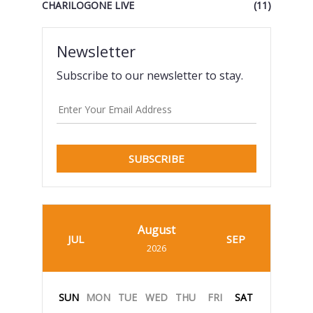
CHARILOGONE LIVE
(11)
Newsletter
Subscribe to our newsletter to stay.
SUBSCRIBE
August
JUL
SEP
2026
SUN
MON
TUE
WED
THU
FRI
SAT