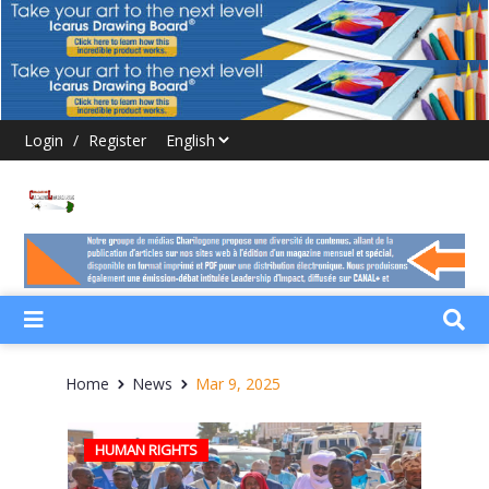
Login
/
Register
Home
News
Mar 9, 2025
HUMAN RIGHTS