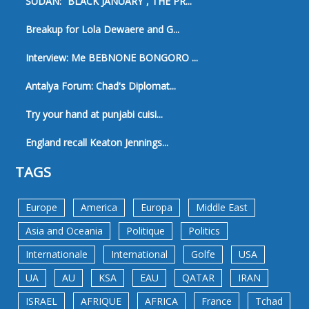
SUDAN: “BLACK JANUARY”, THE PR...
Breakup for Lola Dewaere and G...
Interview: Me BEBNONE BONGORO ...
Antalya Forum: Chad's Diplomat...
Try your hand at punjabi cuisi...
England recall Keaton Jennings...
TAGS
Europe
America
Europa
Middle East
Asia and Oceania
Politique
Politics
Internationale
International
Golfe
USA
UA
AU
KSA
EAU
QATAR
IRAN
ISRAEL
AFRIQUE
AFRICA
France
Tchad