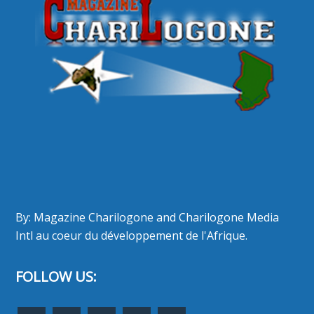
By: Magazine Charilogone and Charilogone Media
Intl au coeur du développement de l'Afrique.
FOLLOW US: