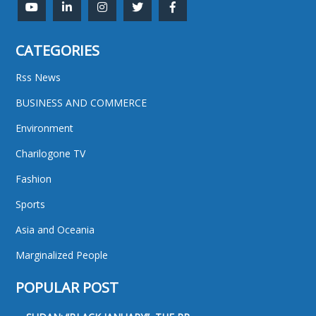
CATEGORIES
Rss News
BUSINESS AND COMMERCE
Environment
Charilogone TV
Fashion
Sports
Asia and Oceania
Marginalized People
POPULAR POST