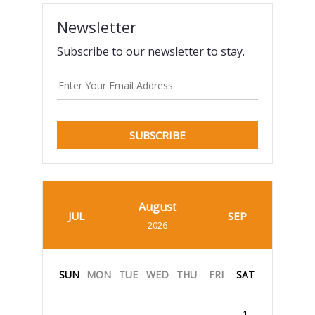
Newsletter
Subscribe to our newsletter to stay.
SUBSCRIBE
August
JUL
SEP
2026
SUN
MON
TUE
WED
THU
FRI
SAT
1