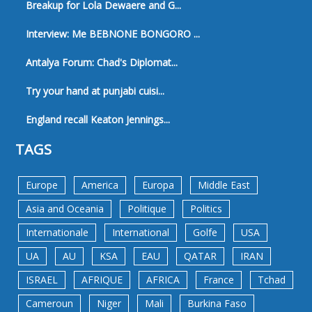
Breakup for Lola Dewaere and G...
Interview: Me BEBNONE BONGORO ...
Antalya Forum: Chad's Diplomat...
Try your hand at punjabi cuisi...
England recall Keaton Jennings...
TAGS
Europe
America
Europa
Middle East
Asia and Oceania
Politique
Politics
Internationale
International
Golfe
USA
UA
AU
KSA
EAU
QATAR
IRAN
ISRAEL
AFRIQUE
AFRICA
France
Tchad
Cameroun
Niger
Mali
Burkina Faso