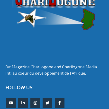
By: Magazine Charilogone and Charilogone Media
Intl au coeur du développement de l'Afrique.
FOLLOW US: