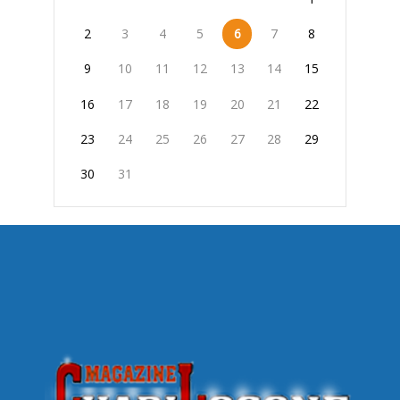
2
3
4
5
6
7
8
9
10
11
12
13
14
15
16
17
18
19
20
21
22
23
24
25
26
27
28
29
30
31