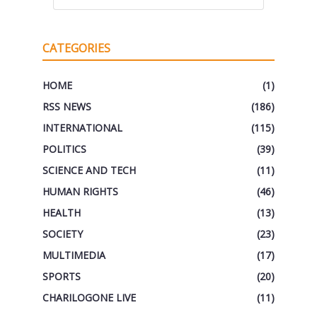
CATEGORIES
HOME
(1)
RSS NEWS
(186)
INTERNATIONAL
(115)
POLITICS
(39)
SCIENCE AND TECH
(11)
HUMAN RIGHTS
(46)
HEALTH
(13)
SOCIETY
(23)
MULTIMEDIA
(17)
SPORTS
(20)
CHARILOGONE LIVE
(11)