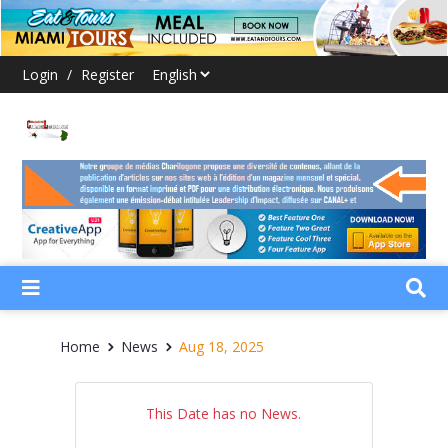
Login
/
Register
Home
News
Aug 18, 2025
This Date has no News.