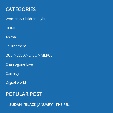
CATEGORIES
Women & Children Rights
HOME
Animal
Environment
BUSINESS AND COMMERCE
Charilogone Live
Comedy
Digital world
POPULAR POST
SUDAN: “BLACK JANUARY”, THE PR...