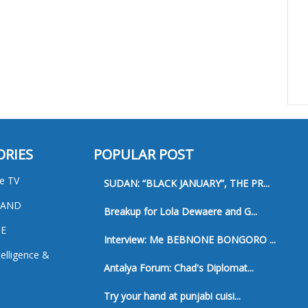
ORIES
POPULAR POST
e TV
SUDAN: “BLACK JANUARY”, THE PR...
 AND
Breakup for Lola Dewaere and G...
E
Interview: Me BEBNONE BONGORO ...
ntelligence &
Antalya Forum: Chad's Diplomat...
Try your hand at punjabi cuisi...