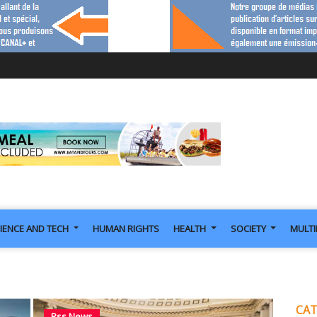
IENCE AND TECH
HUMAN RIGHTS
HEALTH
SOCIETY
MULT
CAT
Rss News