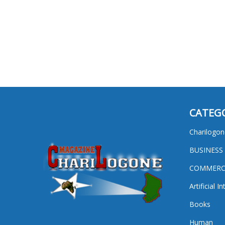
CATEG
Charilogon
BUSINESS
COMMERC
Artificial I
Books
Human