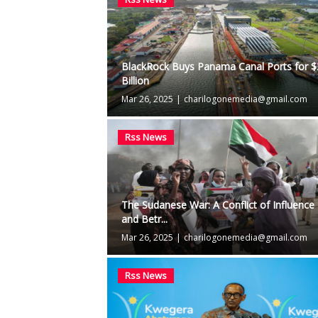
BlackRock Buys Panama Canal Ports for 
Billion
Mar 26, 2025
|
charilogonemedia@gmail.com
Rss News
The Sudanese War: A Conflict of Influence
and Betr...
Mar 26, 2025
|
charilogonemedia@gmail.com
Rss News