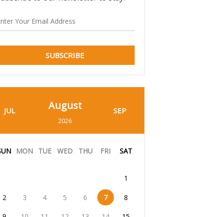
SUBSCRIBE
August
JUL
SEP
2026
SUN
MON
TUE
WED
THU
FRI
SAT
1
2
3
4
5
6
7
8
9
10
11
12
13
14
15