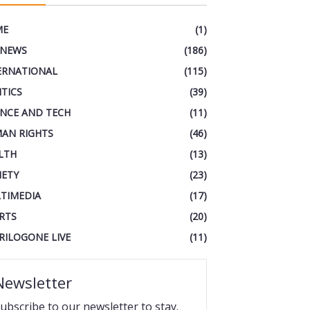
ME
(1)
 NEWS
(186)
ERNATIONAL
(115)
ITICS
(39)
ENCE AND TECH
(11)
AN RIGHTS
(46)
LTH
(13)
IETY
(23)
TIMEDIA
(17)
RTS
(20)
RILOGONE LIVE
(11)
Newsletter
ubscribe to our newsletter to stay.