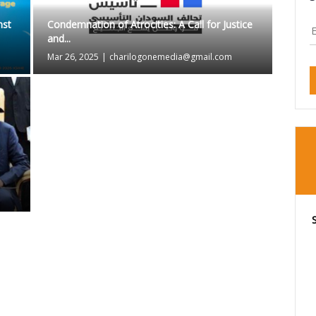
nst
Condemnation of Atrocities: A Call for Justice
and...
Mar 26, 2025
|
charilogonemedia@gmail.com