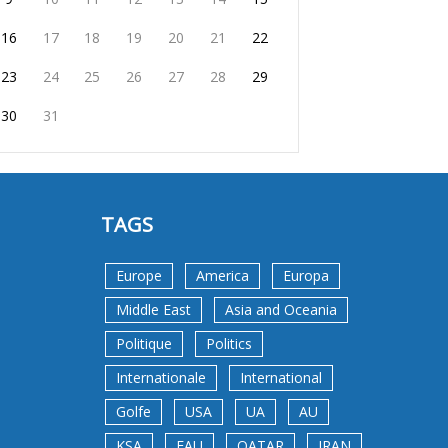
16
17
18
19
20
21
22
23
24
25
26
27
28
29
30
31
TAGS
Europe
America
Europa
Middle East
Asia and Oceania
Politique
Politics
Internationale
International
Golfe
USA
UA
AU
KSA
EAU
QATAR
IRAN