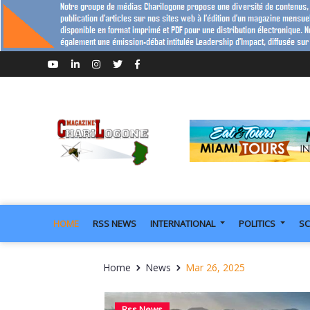
HOME
RSS NEWS
INTERNATIONAL
POLITICS
SC
Home
News
Mar 26, 2025
Rss News