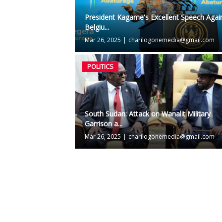
President Kagame's Excellent Speech Agai
Belgiu...
Mar 26, 2025
|
charilogonemedia@gmail.com
POLITICS
South Sudan: Attack on Wanalit Military
Garrison a...
Mar 26, 2025
|
charilogonemedia@gmail.com