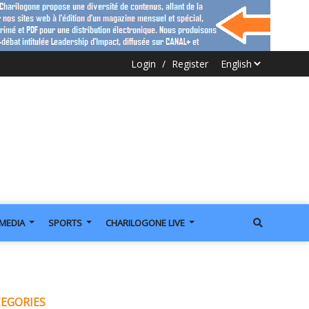
Login
/
Register
IMEDIA
SPORTS
CHARILOGONE LIVE
EGORIES