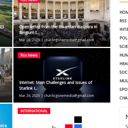
HO
RSS
$23
Open letter from the Rwandan diaspora in
INT
Belgium t...
POL
Mar 26, 2025
|
charilogonemedia@gmail.com
SCI
HUM
Rss News
HEA
SOC
MUL
Internet: Main Challenges and Issues of
Starlink I...
SPO
Mar 26, 2025
|
charilogonemedia@gmail.com
CHA
INTERNATIONAL
S