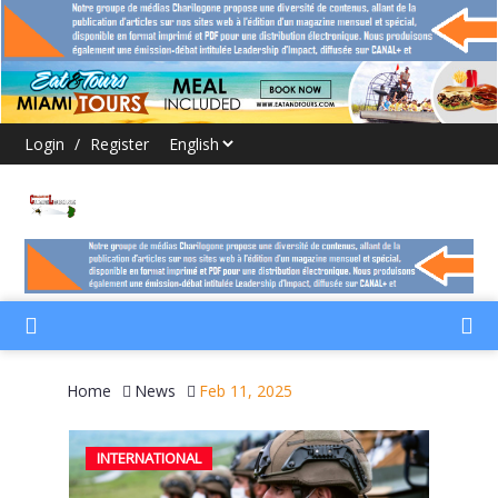
Login
/
Register
Home
News
Feb 11, 2025
INTERNATIONAL