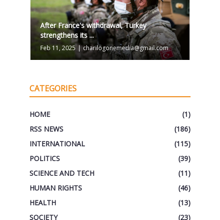
After France's withdrawal, Turkey
strengthens its ...
Feb 11, 2025
|
charilogonemedia@gmail.com
CATEGORIES
HOME
(1)
RSS NEWS
(186)
INTERNATIONAL
(115)
POLITICS
(39)
SCIENCE AND TECH
(11)
HUMAN RIGHTS
(46)
HEALTH
(13)
SOCIETY
(23)