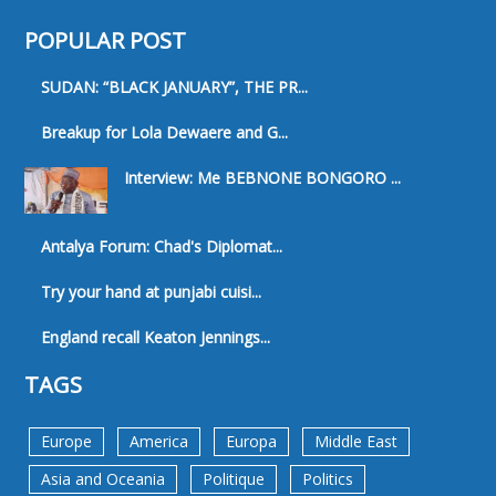
POPULAR POST
SUDAN: “BLACK JANUARY”, THE PR...
Breakup for Lola Dewaere and G...
Interview: Me BEBNONE BONGORO ...
Antalya Forum: Chad's Diplomat...
Try your hand at punjabi cuisi...
England recall Keaton Jennings...
TAGS
Europe
America
Europa
Middle East
Asia and Oceania
Politique
Politics