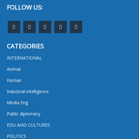
FOLLOW US:
CATEGORIES
INTERNATIONAL
Animal
Human
Industrial intelligence
Media Eng
Public diplomacy
EDU AND CULTURES
POLITICS