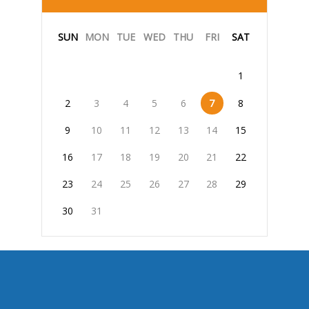
SUN
MON
TUE
WED
THU
FRI
SAT
1
2
3
4
5
6
7
8
9
10
11
12
13
14
15
16
17
18
19
20
21
22
23
24
25
26
27
28
29
30
31