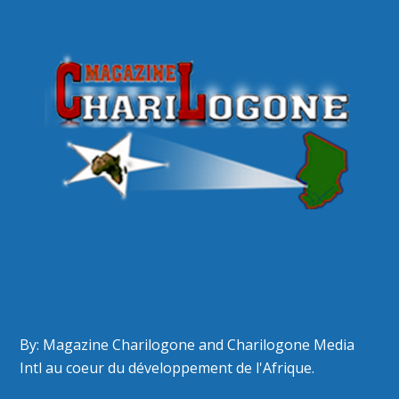
By: Magazine Charilogone and Charilogone Media
Intl au coeur du développement de l'Afrique.