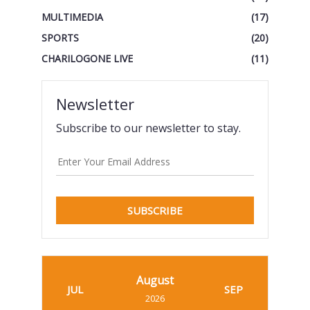
MULTIMEDIA
(17)
SPORTS
(20)
CHARILOGONE LIVE
(11)
Newsletter
Subscribe to our newsletter to stay.
SUBSCRIBE
August
JUL
SEP
2026