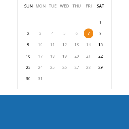
SUN
MON
TUE
WED
THU
FRI
SAT
1
2
3
4
5
6
7
8
9
10
11
12
13
14
15
16
17
18
19
20
21
22
23
24
25
26
27
28
29
30
31