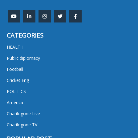
CATEGORIES
HEALTH
Public diplomacy
Football
Cricket Eng
POLITICS
America
Charilogone Live
Charilogone TV