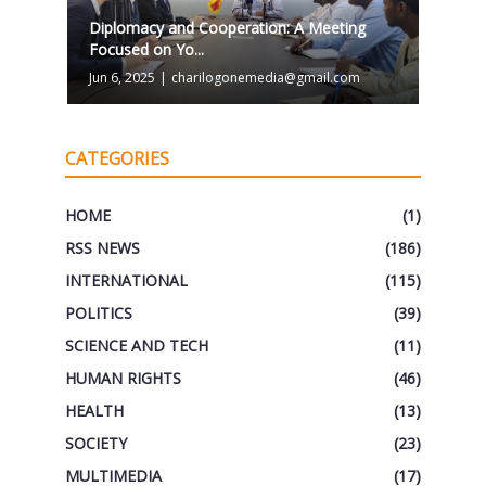
Diplomacy and Cooperation: A Meeting
Focused on Yo...
Jun 6, 2025
|
charilogonemedia@gmail.com
CATEGORIES
HOME
(1)
RSS NEWS
(186)
INTERNATIONAL
(115)
POLITICS
(39)
SCIENCE AND TECH
(11)
HUMAN RIGHTS
(46)
HEALTH
(13)
SOCIETY
(23)
MULTIMEDIA
(17)