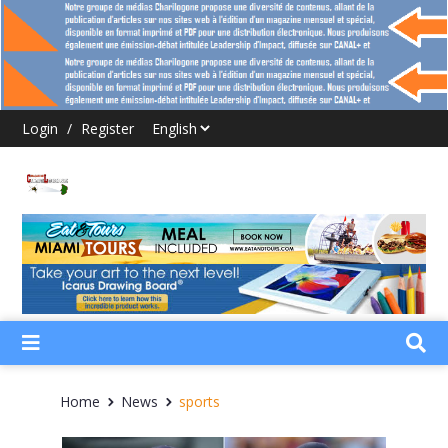
Login
/
Register
Home
News
sports