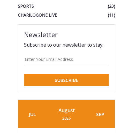
SPORTS
(20)
CHARILOGONE LIVE
(11)
Newsletter
Subscribe to our newsletter to stay.
SUBSCRIBE
August
JUL
SEP
2026