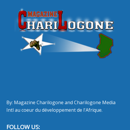
By: Magazine Charilogone and Charilogone Media
Intl au coeur du développement de l'Afrique.
FOLLOW US: