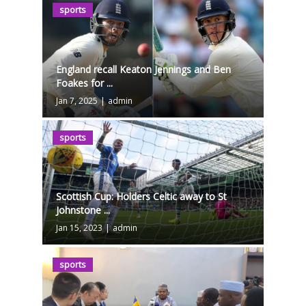
sports
England recall Keaton Jennings and Ben
Foakes for ...
Jan 7, 2025
|
admin
sports
Scottish Cup: Holders Celtic away to St
Johnstone ...
Jan 15, 2023
|
admin
sports