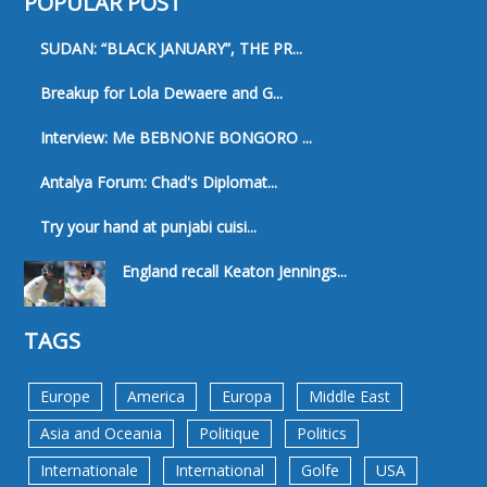
POPULAR POST
SUDAN: “BLACK JANUARY”, THE PR...
Breakup for Lola Dewaere and G...
Interview: Me BEBNONE BONGORO ...
Antalya Forum: Chad's Diplomat...
Try your hand at punjabi cuisi...
England recall Keaton Jennings...
TAGS
Europe
America
Europa
Middle East
Asia and Oceania
Politique
Politics
Internationale
International
Golfe
USA