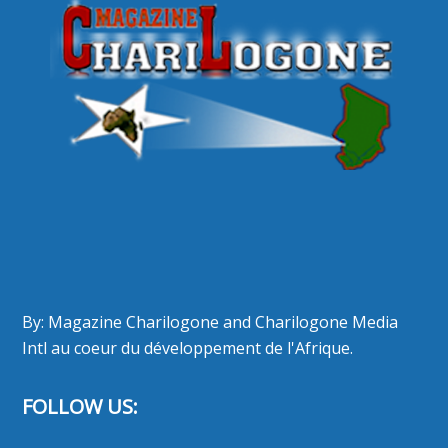
By: Magazine Charilogone and Charilogone Media
Intl au coeur du développement de l'Afrique.
FOLLOW US: