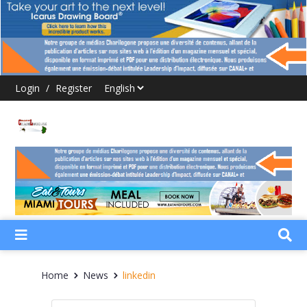
Login
/
Register
Home
News
linkedin