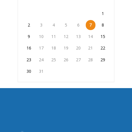
1
2
3
4
5
6
7
8
9
10
11
12
13
14
15
16
17
18
19
20
21
22
23
24
25
26
27
28
29
30
31