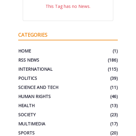
This Tag has no News.
CATEGORIES
HOME
(1)
RSS NEWS
(186)
INTERNATIONAL
(115)
POLITICS
(39)
SCIENCE AND TECH
(11)
HUMAN RIGHTS
(46)
HEALTH
(13)
SOCIETY
(23)
MULTIMEDIA
(17)
SPORTS
(20)