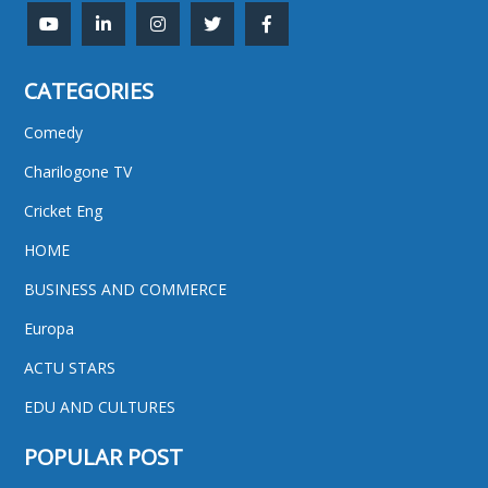
CATEGORIES
Comedy
Charilogone TV
Cricket Eng
HOME
BUSINESS AND COMMERCE
Europa
ACTU STARS
EDU AND CULTURES
POPULAR POST