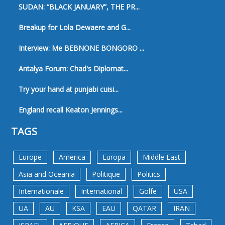
SUDAN: “BLACK JANUARY”, THE PR...
Breakup for Lola Dewaere and G...
Interview: Me BEBNONE BONGORO ...
Antalya Forum: Chad's Diplomat...
Try your hand at punjabi cuisi...
England recall Keaton Jennings...
TAGS
Europe
America
Europa
Middle East
Asia and Oceania
Politique
Politics
Internationale
International
Golfe
USA
UA
AU
KSA
EAU
QATAR
IRAN