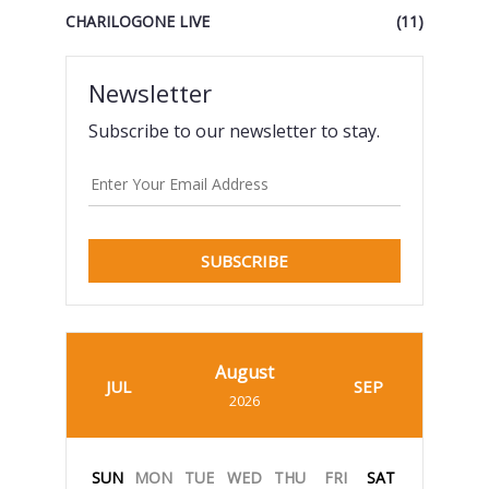
CHARILOGONE LIVE
(11)
Newsletter
Subscribe to our newsletter to stay.
SUBSCRIBE
August
JUL
SEP
2026
SUN
MON
TUE
WED
THU
FRI
SAT