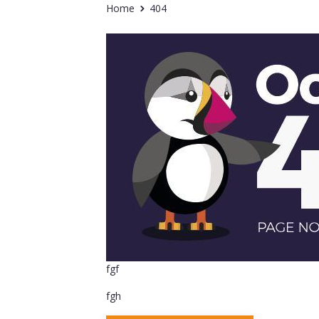
Home
404
fgf
fgh