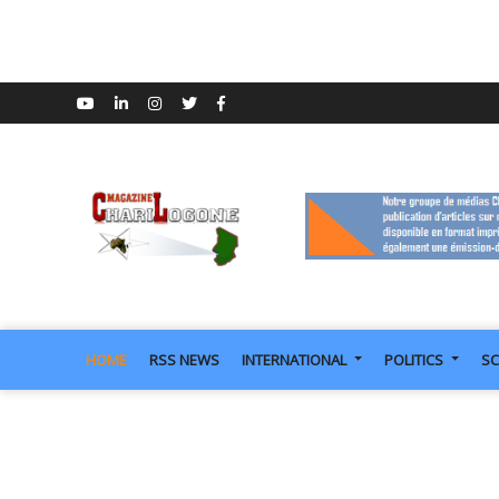
HOME
RSS NEWS
INTERNATIONAL
POLITICS
SC