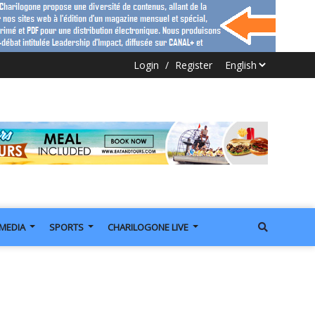
Login
/
Register
IMEDIA
SPORTS
CHARILOGONE LIVE