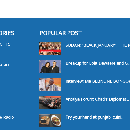
ORIES
POPULAR POST
IGHTS
SUDAN: “BLACK JANUARY”, THE PR
Breakup for Lola Dewaere and G..
 AND
E
Interview: Me BEBNONE BONGORO
a
Antalya Forum: Chad's Diplomat...
e Radio
Try your hand at punjabi cuisi...