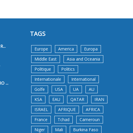
TAGS
...
Europe
America
Europa
Middle East
Asia and Oceania
.
Politique
Politics
Internationale
International
 ...
Golfe
USA
UA
AU
KSA
EAU
QATAR
IRAN
ISRAEL
AFRIQUE
AFRICA
France
Tchad
Cameroun
Niger
Mali
Burkina Faso