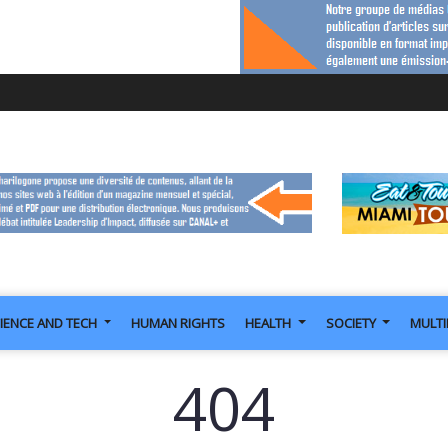
IENCE AND TECH
HUMAN RIGHTS
HEALTH
SOCIETY
MULT
404