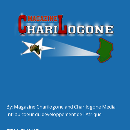
By: Magazine Charilogone and Charilogone Media
Intl au coeur du développement de l'Afrique.