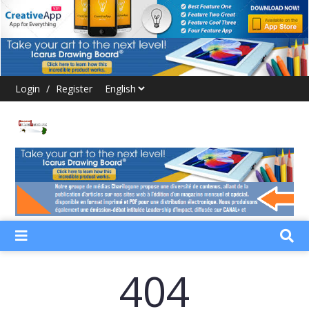
Login
/
Register
404