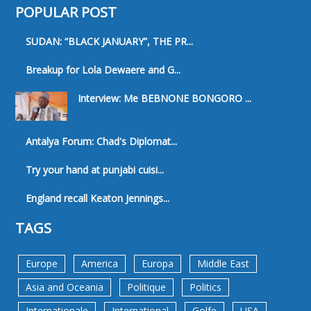
POPULAR POST
SUDAN: “BLACK JANUARY”, THE PR...
Breakup for Lola Dewaere and G...
Interview: Me BEBNONE BONGORO ...
Antalya Forum: Chad's Diplomat...
Try your hand at punjabi cuisi...
England recall Keaton Jennings...
TAGS
Europe
America
Europa
Middle East
Asia and Oceania
Politique
Politics
Internationale
International
Golfe
USA