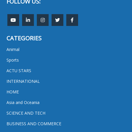
FOLLOW US:
CATEGORIES
Animal
Sports
ACTU STARS
INTERNATIONAL
HOME
Asia and Oceania
SCIENCE AND TECH
BUSINESS AND COMMERCE